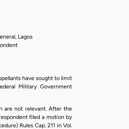
eneral, Lagos
pondent
pellants have sought to limit
ederal Military Government
n are not relevant. After the
respondent filed a motion by
dure) Rules Cap. 211 in Vol.