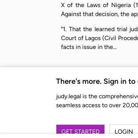
X of the Laws of Nigeria (
Against that decision, the ap
"1. That the learned trial 
Court of Lagos (Civil Proce
facts in issue in the…
There's more. Sign in to
judy.legal is the comprehensiv
seamless access to over 20,000
GET STARTED
LOGIN