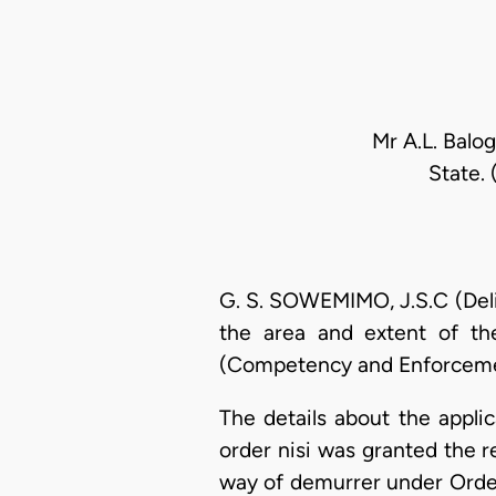
Mr A.L. Balo
State.
G. S. SOWEMIMO, J.S.C (Deliv
the area and extent of th
(Competency and Enforcemen
The details about the applic
order nisi was granted the 
way of demurrer under Order