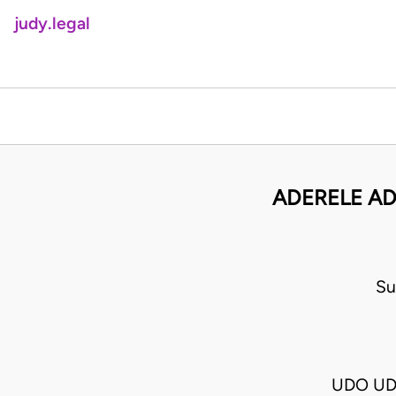
judy.legal
ADERELE AD
Su
UDO UD