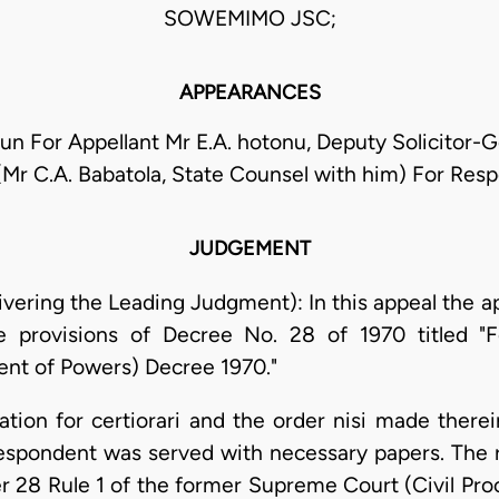
SOWEMIMO JSC;
APPEARANCES
gun For Appellant Mr E.A. hotonu, Deputy Solicitor-G
 (Mr C.A. Babatola, State Counsel with him) For Res
JUDGEMENT
ering the Leading Judgment): In this appeal the ap
e provisions of Decree No. 28 of 1970 titled "F
t of Powers) Decree 1970."
ation for certiorari and the order nisi made therei
respondent was served with necessary papers. The 
 28 Rule 1 of the former Supreme Court (Civil Proce