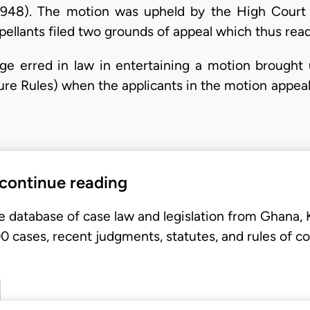
1948). The motion was upheld by the High Court 
pellants filed two grounds of appeal which thus read
judge erred in law in entertaining a motion brough
dure Rules) when the applicants in the motion appea
 continue reading
e database of case law and legislation from Ghana,
 cases, recent judgments, statutes, and rules of co