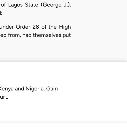
of Lagos State (George J.).
:
t under Order 28 of the High
led from, had themselves put
 Kenya and Nigeria. Gain
urt.