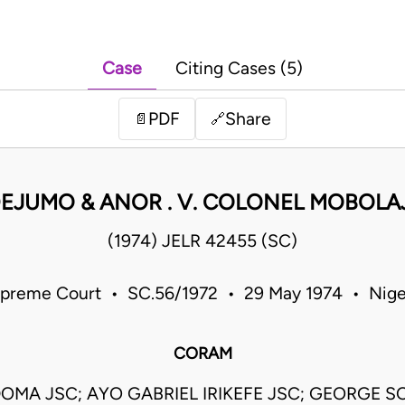
Case
Citing Cases (5)
PDF
Share
📄
🔗
EJUMO & ANOR . V. COLONEL MOBOL
(1974) JELR 42455 (SC)
preme Court • SC.56/1972 • 29 May 1974 • Nige
CORAM
OMA JSC; AYO GABRIEL IRIKEFE JSC; GEORGE S