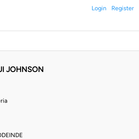
Login
Register
AJI JOHNSON
ria
ODEINDE