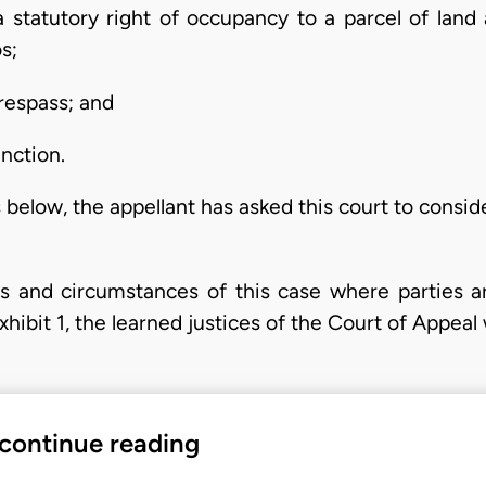
o a statutory right of occupancy to a parcel of land
s;
respass; and
unction.
 below, the appellant has asked this court to consid
ts and circumstances of this case where parties a
hibit 1, the learned justices of the Court of Appeal
 continue reading