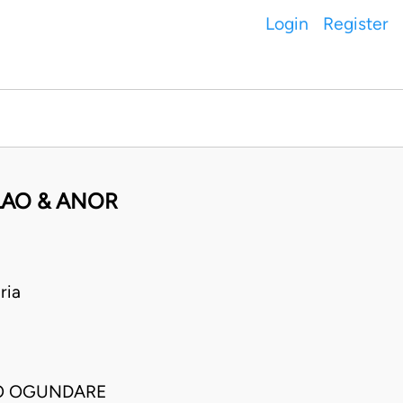
Login
Register
LAO & ANOR
ria
O OGUNDARE