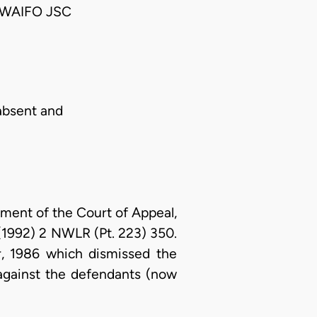
WAIFO JSC
absent and
gment of the Court of Appeal,
1992) 2 NWLR (Pt. 223) 350.
, 1986 which dismissed the
fs against the defendants (now