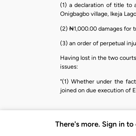
(1) a declaration of title t
Onigbagbo village, Ikeja Lago
(2) ₦1,000.00 damages for t
(3) an order of perpetual inj
Having lost in the two courts
issues:
"(1) Whether under the fac
joined on due execution of Ex
There's more. Sign in to