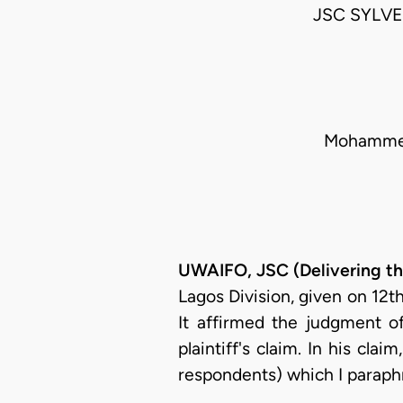
JSC SYLV
Mohammed 
UWAIFO, JSC (Delivering t
Lagos Division, given on 12
It affirmed the judgment 
plaintiff's claim. In his cla
respondents) which I paraph