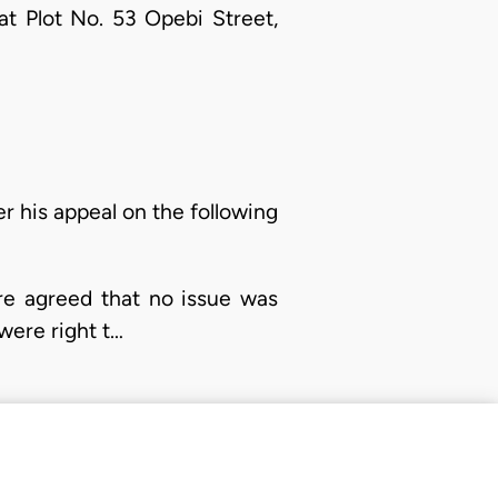
 at Plot No. 53 Opebi Street,
er his appeal on the following
re agreed that no issue was
 were right t…