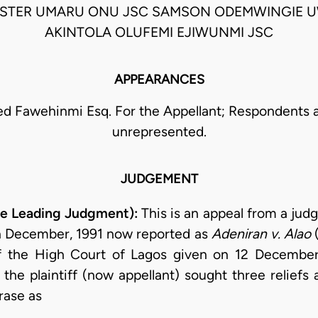
ESTER UMARU ONU JSC SAMSON ODEMWINGIE U
AKINTOLA OLUFEMI EJIWUNMI JSC
APPEARANCES
Fawehinmi Esq. For the Appellant; Respondents 
unrepresented.
JUDGEMENT
he Leading Judgment):
This is an appeal from a jud
th December, 1991 now reported as
Adeniran v. Alao
(
of the High Court of Lagos given on 12 December
im, the plaintiff (now appellant) sought three relie
rase as