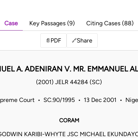
Case
Key Passages (9)
Citing Cases (88)
PDF
Share
📄
🔗
UEL A. ADENIRAN V. MR. EMMANUEL A
(2001) JELR 44284 (SC)
preme Court • SC.90/1995 • 13 Dec 2001 • Nige
CORAM
GODWIN KARIBI-WHYTE JSC MICHAEL EKUNDAY