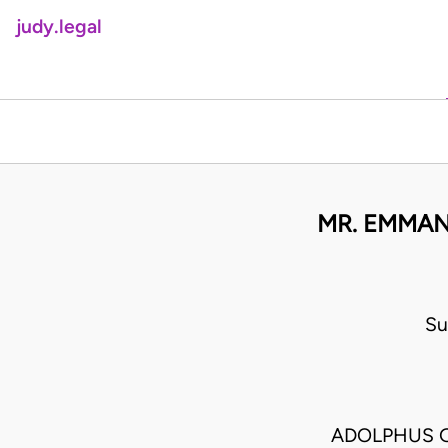
judy.legal
MR. EMMAN
Su
ADOLPHUS 