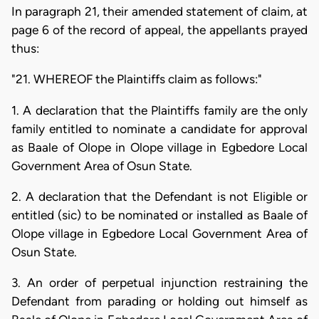
In paragraph 21, their amended statement of claim, at
page 6 of the record of appeal, the appellants prayed
thus:
"21. WHEREOF the Plaintiffs claim as follows:"
1. A declaration that the Plaintiffs family are the only
family entitled to nominate a candidate for approval
as Baale of Olope in Olope village in Egbedore Local
Government Area of Osun State.
2. A declaration that the Defendant is not Eligible or
entitled (sic) to be nominated or installed as Baale of
Olope village in Egbedore Local Government Area of
Osun State.
3. An order of perpetual injunction restraining the
Defendant from parading or holding out himself as