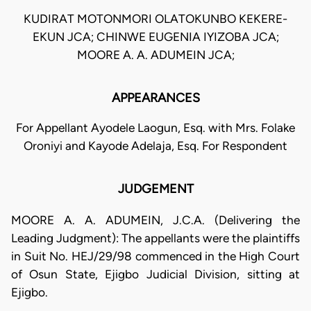
KUDIRAT MOTONMORI OLATOKUNBO KEKERE-
EKUN JCA; CHINWE EUGENIA IYIZOBA JCA;
MOORE A. A. ADUMEIN JCA;
APPEARANCES
For Appellant Ayodele Laogun, Esq. with Mrs. Folake
Oroniyi and Kayode Adelaja, Esq. For Respondent
JUDGEMENT
MOORE A. A. ADUMEIN, J.C.A. (Delivering the
Leading Judgment): The appellants were the plaintiffs
in Suit No. HEJ/29/98 commenced in the High Court
of Osun State, Ejigbo Judicial Division, sitting at
Ejigbo.