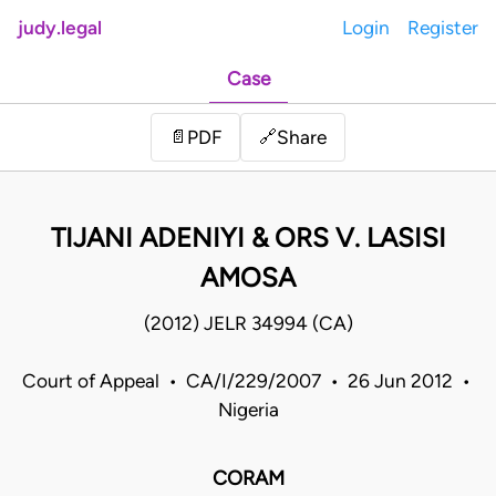
judy.legal
Login
Register
Case
Share
📄
PDF
🔗
TIJANI ADENIYI & ORS V. LASISI
AMOSA
(2012) JELR 34994 (CA)
Court of Appeal • CA/I/229/2007 • 26 Jun 2012 •
Nigeria
CORAM