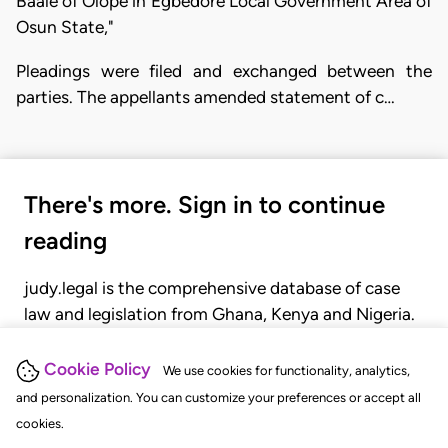
Baale of Olope in Egbedore Local Government Area of
Osun State,"
Pleadings were filed and exchanged between the
parties. The appellants amended statement of c…
There's more. Sign in to continue
reading
judy.legal is the comprehensive database of case
law and legislation from Ghana, Kenya and Nigeria.
Gain seamless access to over 20,000 cases, recent
judgments, statutes, and rules of court.
Cookie Policy
We use cookies for functionality, analytics,
and personalization. You can customize your preferences or accept all
cookies.
GET STARTED
LOGIN