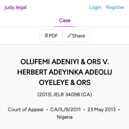
judy.legal
Login
Register
Case
Share
📄
PDF
🔗
OLUFEMI ADENIYI & ORS V.
HERBERT ADEYINKA ADEOLU
OYELEYE & ORS
(2013) JELR 34098 (CA)
Court of Appeal • CA/IL/9/2011 • 23 May 2013 •
Nigeria