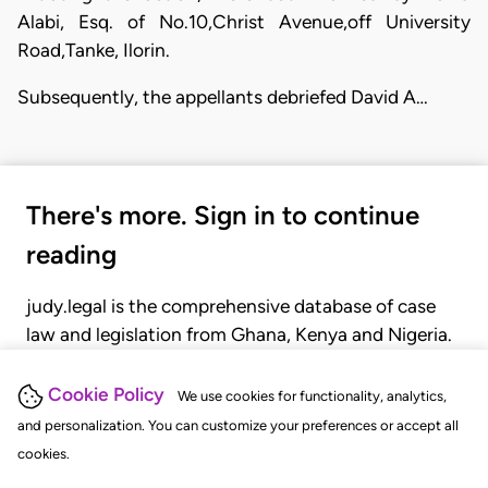
Alabi, Esq. of No.10,Christ Avenue,off University
Road,Tanke, Ilorin.
Subsequently, the appellants debriefed David A…
There's more. Sign in to continue
reading
judy.legal is the comprehensive database of case
law and legislation from Ghana, Kenya and Nigeria.
Gain seamless access to over 20,000 cases, recent
judgments, statutes, and rules of court.
Cookie Policy
We use cookies for functionality, analytics,
and personalization. You can customize your preferences or accept all
cookies.
GET STARTED
LOGIN