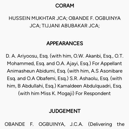
CORAM
HUSSEIN MUKHTAR JCA; OBANDE F. OGBUINYA
JCA; TIJJANI ABUBAKAR JCA;
APPEARANCES
D. A. Ariyoosu, Esq. (with him, O.W. Akanbi, Esq., O.T.
Mohammed, Esq. and O.A. Ajayi, Esq.) For Appellant
Animasheun Abidumi, Esq. (with him, A.S Asonibare
Esq. and O.A Obafemi, Esq.) S.R. Ashaolu, Esq. (with
him, B Abdullahi, Esq.) Kamaldeen Abdulquadri, Esq.
(with him Miss K. Mogaji) For Respondent
JUDGEMENT
OBANDE F. OGBUINYA, J.C.A. (Delivering the