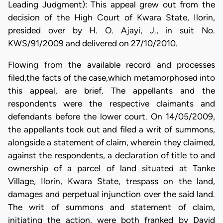
Leading Judgment): This appeal grew out from the
decision of the High Court of Kwara State, Ilorin,
presided over by H. O. Ajayi, J., in suit No.
KWS/91/2009 and delivered on 27/10/2010.
Flowing from the available record and processes
filed,the facts of the case,which metamorphosed into
this appeal, are brief. The appellants and the
respondents were the respective claimants and
defendants before the lower court. On 14/05/2009,
the appellants took out and filed a writ of summons,
alongside a statement of claim, wherein they claimed,
against the respondents, a declaration of title to and
ownership of a parcel of land situated at Tanke
Village, Ilorin, Kwara State, trespass on the land,
damages and perpetual injunction over the said land.
The writ of summons and statement of claim,
initiating the action, were both franked by David