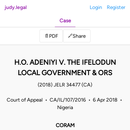
judy.legal
Login
Register
Case
Share
📄
PDF
🔗
H.O. ADENIYI V. THE IFELODUN
LOCAL GOVERNMENT & ORS
(2018) JELR 34477 (CA)
Court of Appeal • CA/IL/107/2016 • 6 Apr 2018 •
Nigeria
CORAM