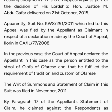
the decision of His Lordship; Hon. Justice M.
AbdulGafar delivered on 21st October, 2015.
Apparently, Suit No. KWS/291/2011 which led to this
Appeal was filed by the Appellant as Claimant in
respect of a declaration made by the Court of Appeal,
Ilorin in CA/IL/77/2008.
In the previous case, the Court of Appeal declared the
Appellant in this case as the person entitled to the
stool of Olofa of Ofarese and that he fulfilled the
requirement of tradition and custom of Ofarese.
The Writ of Summons and Statement of Claim in this
Suit was filed in November, 2011.
By Paragraph 17 of the Appellants Statement of
Claim, he claimed against the Respondents as