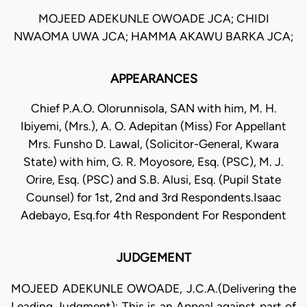
MOJEED ADEKUNLE OWOADE JCA; CHIDI
NWAOMA UWA JCA; HAMMA AKAWU BARKA JCA;
APPEARANCES
Chief P.A.O. Olorunnisola, SAN with him, M. H.
Ibiyemi, (Mrs.), A. O. Adepitan (Miss) For Appellant
Mrs. Funsho D. Lawal, (Solicitor-General, Kwara
State) with him, G. R. Moyosore, Esq. (PSC), M. J.
Orire, Esq. (PSC) and S.B. Alusi, Esq. (Pupil State
Counsel) for 1st, 2nd and 3rd Respondents.Isaac
Adebayo, Esq.for 4th Respondent For Respondent
JUDGEMENT
MOJEED ADEKUNLE OWOADE, J.C.A.(Delivering the
Leading Judgment): This is an Appeal against part of