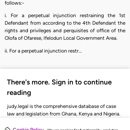
follows:-
i. For a perpetual injunction restraining the 1st
Defendant from according to the 4th Defendant the
rights and privileges and perquisites of office of the
Olofa of Ofarese, Ifelodun Local Government Area.
ii. For a perpetual injunction restr…
There's more. Sign in to continue
reading
judy.legal is the comprehensive database of case
law and legislation from Ghana, Kenya and Nigeria.
Gain seamless access to over 20,000 cases, recent
judgments, statutes, and rules of court.
Cookie Policy