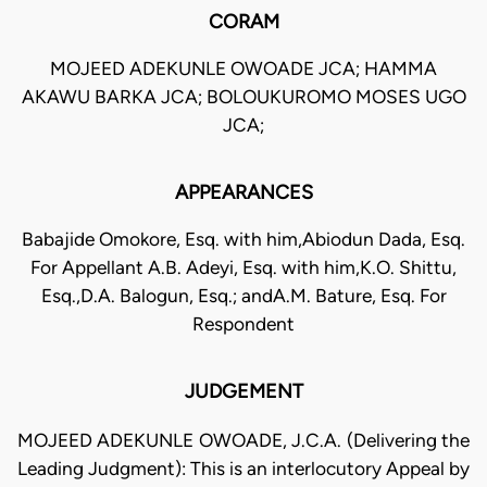
CORAM
MOJEED ADEKUNLE OWOADE JCA; HAMMA
AKAWU BARKA JCA; BOLOUKUROMO MOSES UGO
JCA;
APPEARANCES
Babajide Omokore, Esq. with him,Abiodun Dada, Esq.
For Appellant A.B. Adeyi, Esq. with him,K.O. Shittu,
Esq.,D.A. Balogun, Esq.; andA.M. Bature, Esq. For
Respondent
JUDGEMENT
MOJEED ADEKUNLE OWOADE, J.C.A. (Delivering the
Leading Judgment): This is an interlocutory Appeal by