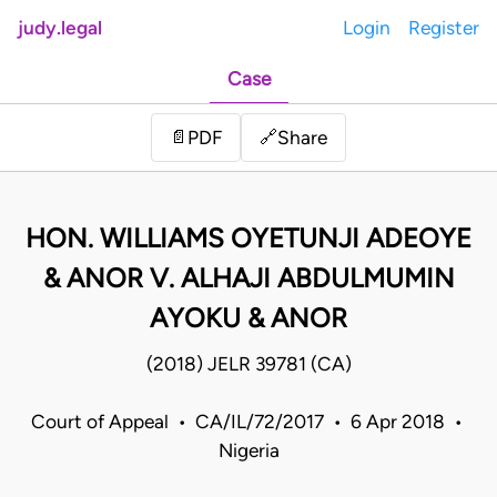
judy.legal
Login
Register
Case
Share
📄
PDF
🔗
HON. WILLIAMS OYETUNJI ADEOYE
& ANOR V. ALHAJI ABDULMUMIN
AYOKU & ANOR
(2018) JELR 39781 (CA)
Court of Appeal • CA/IL/72/2017 • 6 Apr 2018 •
Nigeria