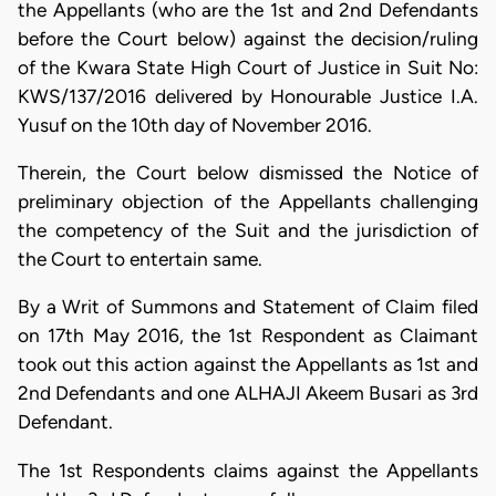
the Appellants (who are the 1st and 2nd Defendants
before the Court below) against the decision/ruling
of the Kwara State High Court of Justice in Suit No:
KWS/137/2016 delivered by Honourable Justice I.A.
Yusuf on the 10th day of November 2016.
Therein, the Court below dismissed the Notice of
preliminary objection of the Appellants challenging
the competency of the Suit and the jurisdiction of
the Court to entertain same.
By a Writ of Summons and Statement of Claim filed
on 17th May 2016, the 1st Respondent as Claimant
took out this action against the Appellants as 1st and
2nd Defendants and one ALHAJI Akeem Busari as 3rd
Defendant.
The 1st Respondents claims against the Appellants