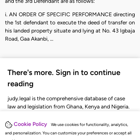
and the 3rd Defendant are as follows:
i. AN ORDER OF SPECIFIC PERFORMANCE directing
the 1st defendant to execute the deed of transfer on
his landed property situate and lying at No. 43 Igbaja
Road, Gaa Akanbi, …
There's more. Sign in to continue
reading
judy.legal is the comprehensive database of case
law and legislation from Ghana, Kenya and Nigeria.
Gain seamless access to over 20,000 cases, recent
judgments, statutes, and rules of court.
Cookie Policy
We use cookies for functionality, analytics,
and personalization. You can customize your preferences or accept all