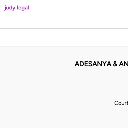
judy.legal
ADESANYA & AN
Cour