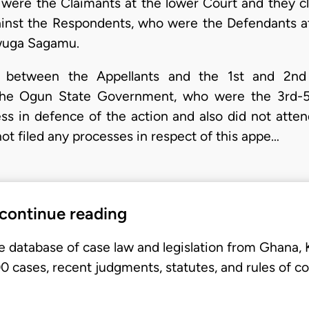
 were the Claimants at the lower Court and they 
ainst the Respondents, who were the Defendants at
Ewuga Sagamu.
 between the Appellants and the 1st and 2nd
the Ogun State Government, who were the 3rd-5
ess in defence of the action and also did not atten
ot filed any processes in respect of this appe…
 continue reading
e database of case law and legislation from Ghana,
 cases, recent judgments, statutes, and rules of co