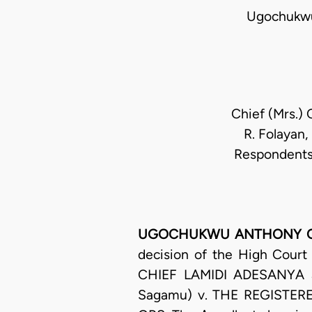
Ugochukwu
Chief (Mrs.) 
R. Folayan,
Respondents;
UGOCHUKWU ANTHONY OGAKW
decision of the High Court
CHIEF LAMIDI ADESANYA an
Sagamu) v. THE REGISTE