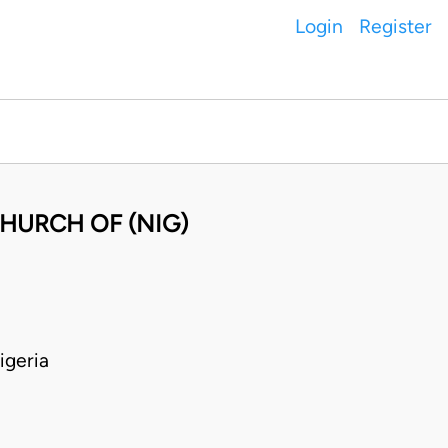
Login
Register
HURCH OF (NIG)
geria