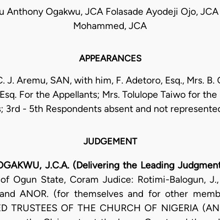
 Anthony Ogakwu, JCA Folasade Ayodeji Ojo, JCA 
Mohammed, JCA
APPEARANCES
C. J. Aremu, SAN, with him, F. Adetoro, Esq., Mrs. B. 
 Esq. For the Appellants; Mrs. Tolulope Taiwo for the
 3rd - 5th Respondents absent and not represente
JUDGEMENT
U, J.C.A. (Delivering the Leading Judgmen
 of Ogun State, Coram Judice: Rotimi-Balogun, J
d ANOR. (for themselves and for other member
RED TRUSTEES OF THE CHURCH OF NIGERIA (