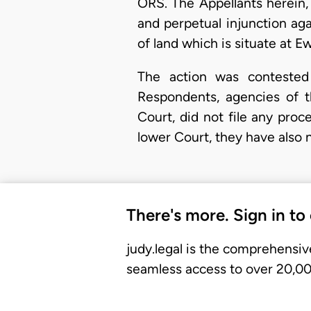
ORS. The Appellants herein,
and perpetual injunction ag
of land which is situate at 
The action was contested
Respondents, agencies of 
Court, did not file any proc
lower Court, they have also n
There's more. Sign in to
judy.legal is the comprehensiv
seamless access to over 20,000