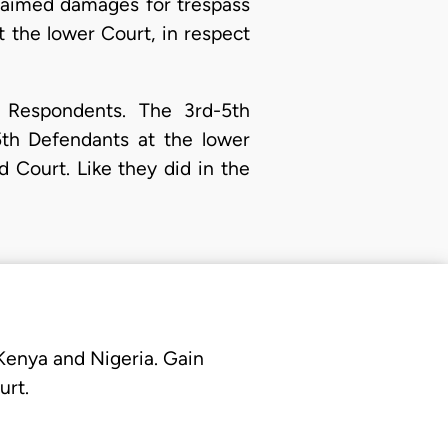
claimed damages for trespass
 the lower Court, in respect
 Respondents. The 3rd-5th
th Defendants at the lower
d Court. Like they did in the
 Kenya and Nigeria. Gain
urt.