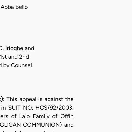
Abba Bello
O. Iriogbe and
 1st and 2nd
d by Counsel.
t):
This appeal is against the
., in SUIT NO. HCS/92/2003:
s of Lajo Family of Offin
ANGLICAN COMMUNION) and