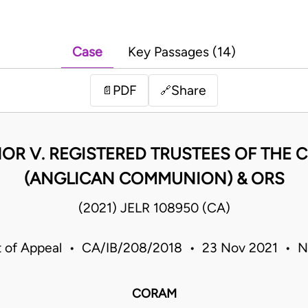
Case
Key Passages (14)
PDF
Share
📄
🔗
OR V. REGISTERED TRUSTEES OF THE C
(ANGLICAN COMMUNION) & ORS
(2021) JELR 108950 (CA)
t of Appeal • CA/IB/208/2018 • 23 Nov 2021 • Ni
CORAM