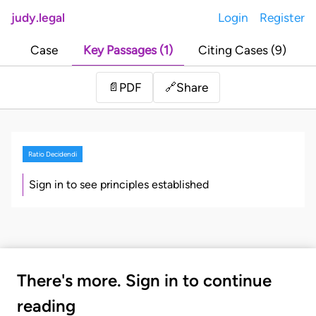
judy.legal
Login
Register
Case
Key Passages (1)
Citing Cases (9)
Share
📄
PDF
🔗
Ratio Decidendi
Sign in to see principles established
There's more. Sign in to continue
reading