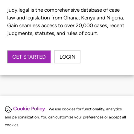
judy.legal is the comprehensive database of case
law and legislation from Ghana, Kenya and Nigeria.
Gain seamless access to over 20,000 cases, recent
judgments, statutes, and rules of court.
GET STARTED
LOGIN
Cookie Policy
We use cookies for functionality, analytics,
and personalization. You can customize your preferences or accept all
cookies.