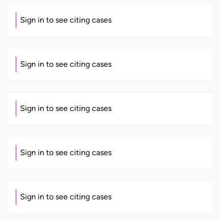
Sign in to see citing cases
Sign in to see citing cases
Sign in to see citing cases
Sign in to see citing cases
Sign in to see citing cases