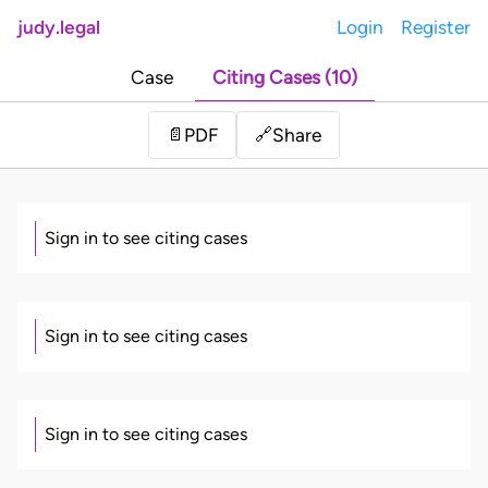
judy.legal
Login
Register
Case
Citing Cases (10)
Share
📄
PDF
🔗
Sign in to see citing cases
Sign in to see citing cases
Sign in to see citing cases