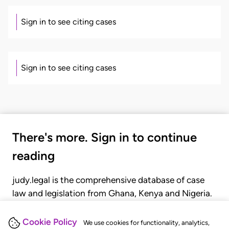
Sign in to see citing cases
Sign in to see citing cases
There's more. Sign in to continue
reading
judy.legal is the comprehensive database of case
law and legislation from Ghana, Kenya and Nigeria.
Gain seamless access to over 20,000 cases, recent
judgments, statutes, and rules of court.
Cookie Policy
We use cookies for functionality, analytics,