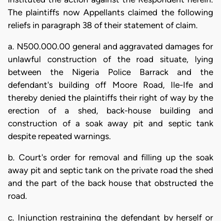
The plaintiffs now Appellants claimed the following
reliefs in paragraph 38 of their statement of claim.
a. N500.000.00 general and aggravated damages for
unlawful construction of the road situate, lying
between the Nigeria Police Barrack and the
defendant's building off Moore Road, Ile-Ife and
thereby denied the plaintiffs their right of way by the
erection of a shed, back-house building and
construction of a soak away pit and septic tank
despite repeated warnings.
b. Court's order for removal and filling up the soak
away pit and septic tank on the private road the shed
and the part of the back house that obstructed the
road.
c. Injunction restraining the defendant by herself or