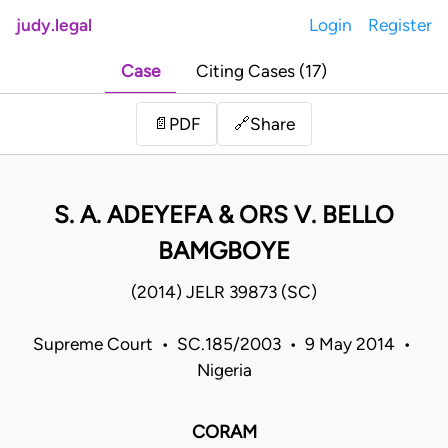
judy.legal
Login
Register
Case
Citing Cases (17)
Share
📄
PDF
🔗
S. A. ADEYEFA & ORS V. BELLO
BAMGBOYE
(2014) JELR 39873 (SC)
Supreme Court • SC.185/2003 • 9 May 2014 •
Nigeria
CORAM