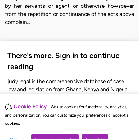
by her servants or agent or otherwise howsoever
from the repetition or continuance of the acts above
complain…
There's more. Sign in to continue
reading
judy.legal is the comprehensive database of case
law and legislation from Ghana, Kenya and Nigeria.
Gain seamless access to over 20,000 cases, recent
judgments, statutes, and rules of court.
Cookie Policy
We use cookies for functionality, analytics,
and personalization. You can customize your preferences or accept all
cookies.
GET STARTED
LOGIN