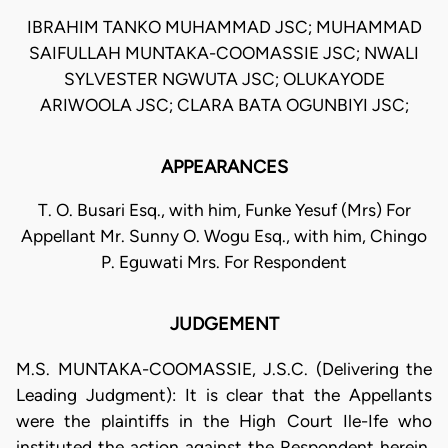
IBRAHIM TANKO MUHAMMAD JSC; MUHAMMAD
SAIFULLAH MUNTAKA-COOMASSIE JSC; NWALI
SYLVESTER NGWUTA JSC; OLUKAYODE
ARIWOOLA JSC; CLARA BATA OGUNBIYI JSC;
APPEARANCES
T. O. Busari Esq., with him, Funke Yesuf (Mrs) For
Appellant Mr. Sunny O. Wogu Esq., with him, Chingo
P. Eguwati Mrs. For Respondent
JUDGEMENT
M.S. MUNTAKA-COOMASSIE, J.S.C. (Delivering the
Leading Judgment): It is clear that the Appellants
were the plaintiffs in the High Court Ile-Ife who
instituted the action against the Respondent herein.