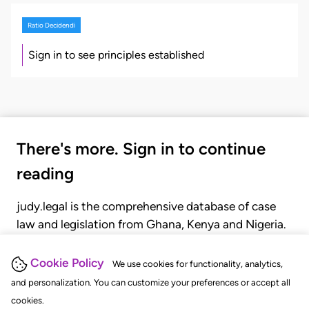
Ratio Decidendi
Sign in to see principles established
There's more. Sign in to continue
reading
judy.legal is the comprehensive database of case
law and legislation from Ghana, Kenya and Nigeria.
Gain seamless access to over 20,000 cases, recent
judgments, statutes, and rules of court.
Cookie Policy
We use cookies for functionality, analytics,
and personalization. You can customize your preferences or accept all
cookies.