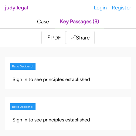
judy.legal
Login
Register
Case
Key Passages (3)
Share
📄
PDF
🔗
Ratio Decidendi
Sign in to see principles established
Ratio Decidendi
Sign in to see principles established