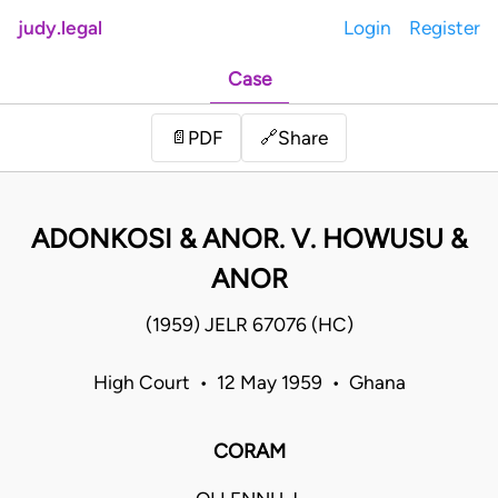
judy.legal
Login
Register
Case
Share
📄
PDF
🔗
ADONKOSI & ANOR. V. HOWUSU &
ANOR
(1959) JELR 67076 (HC)
High Court • 12 May 1959 • Ghana
CORAM