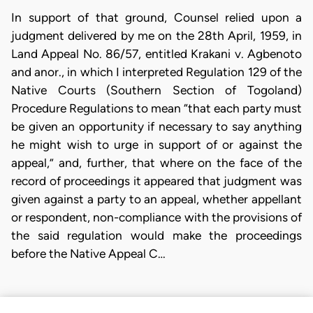
In support of that ground, Counsel relied upon a
judgment delivered by me on the 28th April, 1959, in
Land Appeal No. 86/57, entitled Krakani v. Agbenoto
and anor., in which I interpreted Regulation 129 of the
Native Courts (Southern Section of Togoland)
Procedure Regulations to mean “that each party must
be given an opportunity if necessary to say anything
he might wish to urge in support of or against the
appeal,” and, further, that where on the face of the
record of proceedings it appeared that judgment was
given against a party to an appeal, whether appellant
or respondent, non-compliance with the provisions of
the said regulation would make the proceedings
before the Native Appeal C…