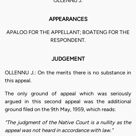
OLLENNU J.
APPEARANCES
APALOO FOR THE APPELLANT; BOATENG FOR THE
RESPONDENT.
JUDGEMENT
OLLENNU J.: On the merits there is no substance in
this appeal.
The only ground of appeal which was seriously
argued in this second appeal was the additional
ground filed on the 9th May, 1959, which reads:
“The judgment of the Native Court is a nullity as the
appeal was not heard in accordance with law.”