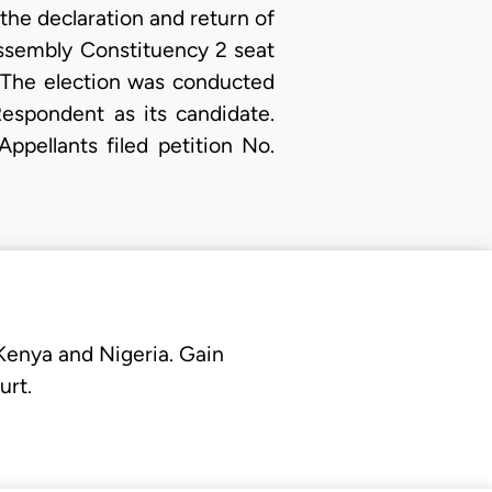
the declaration and return of
Assembly Constituency 2 seat
 The election was conducted
spondent as its candidate.
ppellants filed petition No.
 Kenya and Nigeria. Gain
urt.