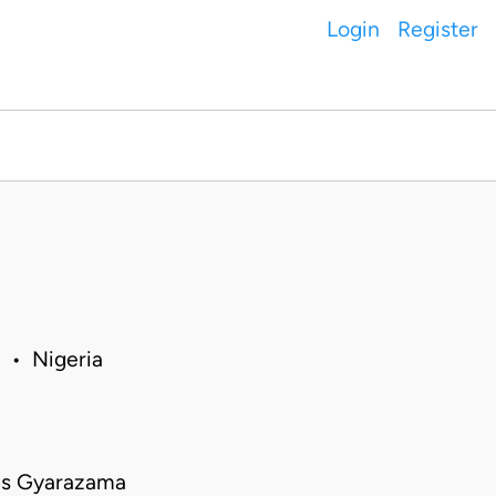
Login
Register
 • Nigeria
rus Gyarazama