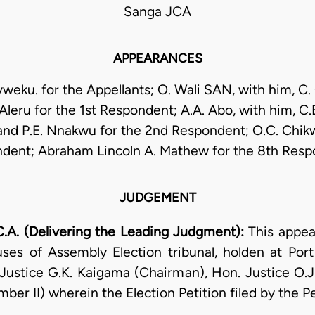
Sanga JCA
APPEARANCES
weku. for the Appellants; O. Wali SAN, with him, C. 
 Aleru for the 1st Respondent; A.A. Abo, with him, C.
and P.E. Nnakwu for the 2nd Respondent; O.C. Chikw
dent; Abraham Lincoln A. Mathew for the 8th Resp
JUDGEMENT
A. (Delivering the Leading Judgment):
This appea
ses of Assembly Election tribunal, holden at Port
Justice G.K. Kaigama (Chairman), Hon. Justice O.
ber II) wherein the Election Petition filed by the P