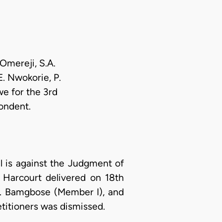
Omereji, S.A.
E. Nwokorie, P.
e for the 3rd
ondent.
l is against the Judgment of
 Harcourt delivered on 18th
J. Bamgbose (Member I), and
etitioners was dismissed.