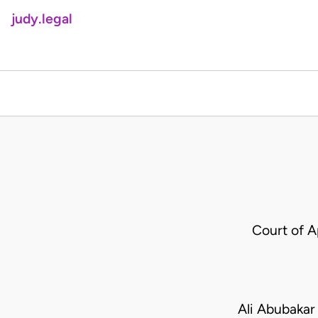
judy.legal
Court of 
Ali Abubakar