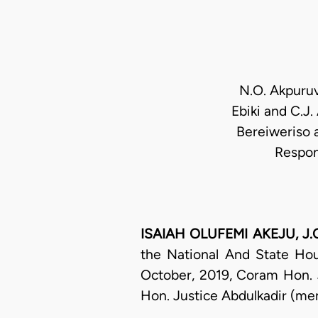
N.O. Akpuruv
Ebiki and C.J.
Bereiweriso 
Respon
ISAIAH OLUFEMI AKEJU, J.C.
the National And State Hou
October, 2019, Coram Hon. 
Hon. Justice Abdulkadir (mem