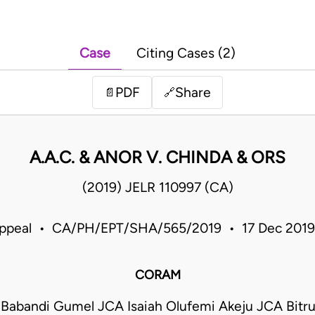
Case
Citing Cases (2)
PDF
Share
📄
🔗
A.A.C. & ANOR V. CHINDA & ORS
(2019) JELR 110997 (CA)
Appeal • CA/PH/EPT/SHA/565/2019 • 17 Dec 2019
CORAM
 Babandi Gumel JCA Isaiah Olufemi Akeju JCA Bit