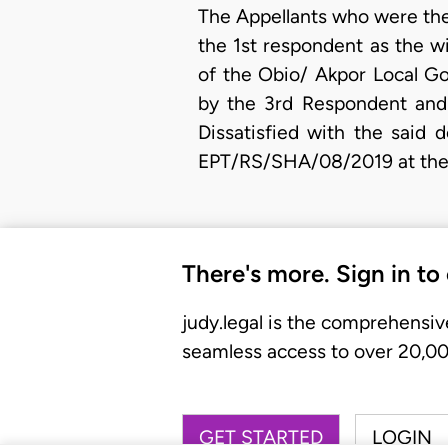
The Appellants who were the 
the 1st respondent as the w
of the Obio/ Akpor Local G
by the 3rd Respondent and
Dissatisfied with the said 
EPT/RS/SHA/08/2019 at the t
There's more. Sign in to
judy.legal is the comprehensiv
seamless access to over 20,000
GET STARTED
LOGIN