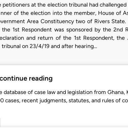
petitioners at the election tribunal had challenged 
inner of the election into the member, House of 
overnment Area Constituency two of Rivers State.
 the 1st Respondent was sponsored by the 2nd Re
declaration and return of the 1st Respondent, the A
ribunal on 23/4/19 and after hearing…
 continue reading
e database of case law and legislation from Ghana,
 cases, recent judgments, statutes, and rules of co