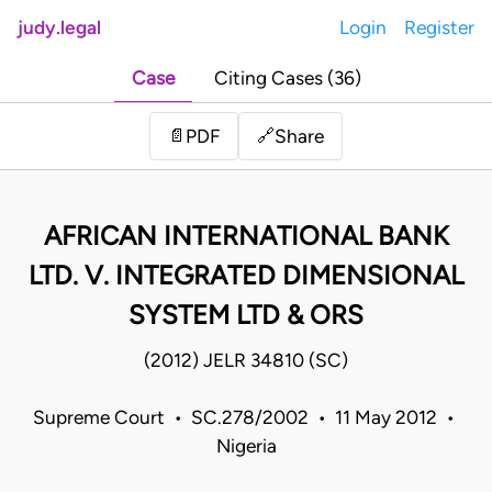
judy.legal
Login
Register
Case
Citing Cases (36)
Share
📄
PDF
🔗
AFRICAN INTERNATIONAL BANK
LTD. V. INTEGRATED DIMENSIONAL
SYSTEM LTD & ORS
(2012) JELR 34810 (SC)
Supreme Court • SC.278/2002 • 11 May 2012 •
Nigeria