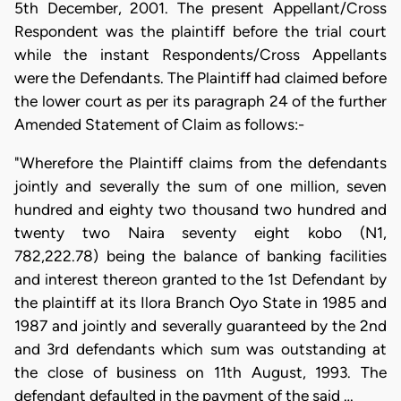
5th December, 2001. The present Appellant/Cross
Respondent was the plaintiff before the trial court
while the instant Respondents/Cross Appellants
were the Defendants. The Plaintiff had claimed before
the lower court as per its paragraph 24 of the further
Amended Statement of Claim as follows:-
"Wherefore the Plaintiff claims from the defendants
jointly and severally the sum of one million, seven
hundred and eighty two thousand two hundred and
twenty two Naira seventy eight kobo (N1,
782,222.78) being the balance of banking facilities
and interest thereon granted to the 1st Defendant by
the plaintiff at its Ilora Branch Oyo State in 1985 and
1987 and jointly and severally guaranteed by the 2nd
and 3rd defendants which sum was outstanding at
the close of business on 11th August, 1993. The
defendant defaulted in the payment of the said …