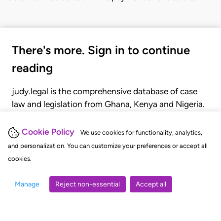
There's more. Sign in to continue
reading
judy.legal is the comprehensive database of case
law and legislation from Ghana, Kenya and Nigeria.
Gain seamless access to over 20,000 cases, recent
judgments, statutes, and rules of court.
Cookie Policy
We use cookies for functionality, analytics,
and personalization. You can customize your preferences or accept all
cookies.
GET STARTED
LOGIN
Manage
Reject non-essential
Accept all