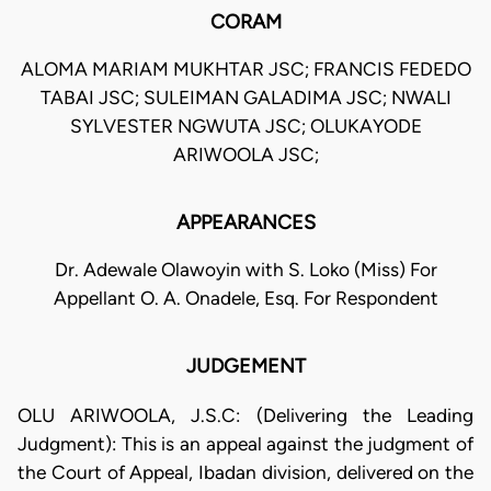
CORAM
ALOMA MARIAM MUKHTAR JSC; FRANCIS FEDEDO
TABAI JSC; SULEIMAN GALADIMA JSC; NWALI
SYLVESTER NGWUTA JSC; OLUKAYODE
ARIWOOLA JSC;
APPEARANCES
Dr. Adewale Olawoyin with S. Loko (Miss) For
Appellant O. A. Onadele, Esq. For Respondent
JUDGEMENT
OLU ARIWOOLA, J.S.C: (Delivering the Leading
Judgment): This is an appeal against the judgment of
the Court of Appeal, Ibadan division, delivered on the