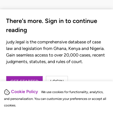
There's more. Sign in to continue
reading
judy.legal is the comprehensive database of case
law and legislation from Ghana, Kenya and Nigeria.
Gain seamless access to over 20,000 cases, recent
judgments, statutes, and rules of court.
GET STARTED
LOGIN
Cookie Policy
We use cookies for functionality, analytics,
and personalization. You can customize your preferences or accept all
cookies.