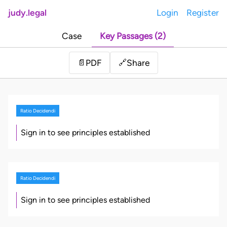
judy.legal
Login
Register
Case
Key Passages (2)
Share
📄
PDF
🔗
Ratio Decidendi
Sign in to see principles established
Ratio Decidendi
Sign in to see principles established