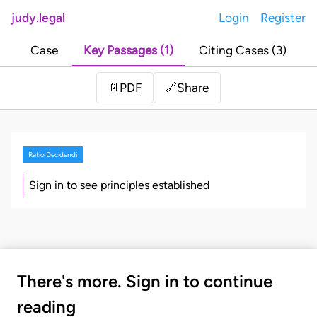
judy.legal
Login
Register
Case
Key Passages (1)
Citing Cases (3)
Share
📄
PDF
🔗
Ratio Decidendi
Sign in to see principles established
There's more. Sign in to continue
reading