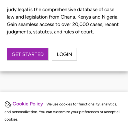
judy.legal is the comprehensive database of case
law and legislation from Ghana, Kenya and Nigeria.
Gain seamless access to over 20,000 cases, recent
judgments, statutes, and rules of court.
GET STARTED
LOGIN
Cookie Policy
We use cookies for functionality, analytics,
and personalization. You can customize your preferences or accept all
cookies.