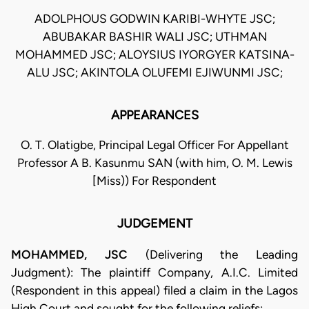
ADOLPHOUS GODWIN KARIBI-WHYTE JSC;
ABUBAKAR BASHIR WALI JSC; UTHMAN
MOHAMMED JSC; ALOYSIUS IYORGYER KATSINA-
ALU JSC; AKINTOLA OLUFEMI EJIWUNMI JSC;
APPEARANCES
O. T. Olatigbe, Principal Legal Officer For Appellant
Professor A B. Kasunmu SAN (with him, O. M. Lewis
[Miss)) For Respondent
JUDGEMENT
MOHAMMED, JSC
(Delivering the Leading
Judgment): The plaintiff Company, A.I.C. Limited
(Respondent in this appeal) filed a claim in the Lagos
High Court and sought for the following reliefs: