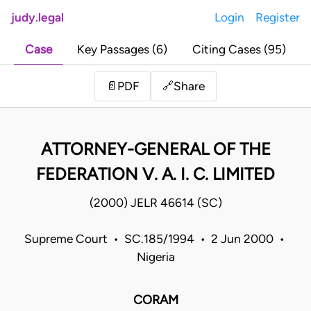
judy.legal
Login
Register
Case
Key Passages (6)
Citing Cases (95)
Share
📄
PDF
🔗
ATTORNEY-GENERAL OF THE
FEDERATION V. A. I. C. LIMITED
(2000) JELR 46614 (SC)
Supreme Court • SC.185/1994 • 2 Jun 2000 •
Nigeria
CORAM