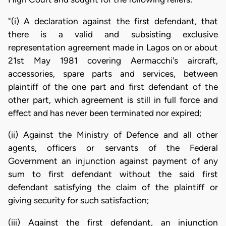
"(i) A declaration against the first defendant, that
there is a valid and subsisting exclusive
representation agreement made in Lagos on or about
21st May 1981 covering Aermacchi's aircraft,
accessories, spare parts and services, between
plaintiff of the one part and first defendant of the
other part, which agreement is still in full force and
effect and has never been terminated nor expired;
(ii) Against the Ministry of Defence and all other
agents, officers or servants of the Federal
Government an injunction against payment of any
sum to first defendant without the said first
defendant satisfying the claim of the plaintiff or
giving security for such satisfaction;
(iii) Against the first defendant, an injunction