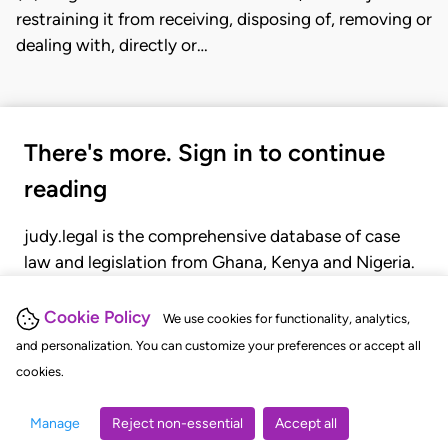
restraining it from receiving, disposing of, removing or
dealing with, directly or…
There's more. Sign in to continue
reading
judy.legal is the comprehensive database of case
law and legislation from Ghana, Kenya and Nigeria.
Gain seamless access to over 20,000 cases, recent
judgments, statutes, and rules of court.
Cookie Policy
We use cookies for functionality, analytics,
and personalization. You can customize your preferences or accept all
cookies.
GET STARTED
LOGIN
Manage
Reject non-essential
Accept all