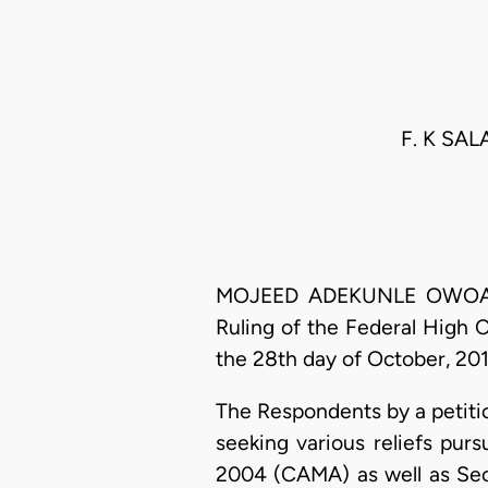
F. K SAL
MOJEED ADEKUNLE OWOADE, J
Ruling of the Federal High C
the 28th day of October, 201
The Respondents by a petiti
seeking various reliefs pur
2004 (CAMA) as well as Sect