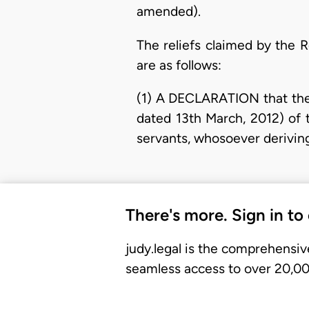
amended).
The reliefs claimed by the R
are as follows:
(1) A DECLARATION that the 
dated 13th March, 2012) of
servants, whosoever deriving a
There's more. Sign in to
judy.legal is the comprehensiv
seamless access to over 20,000