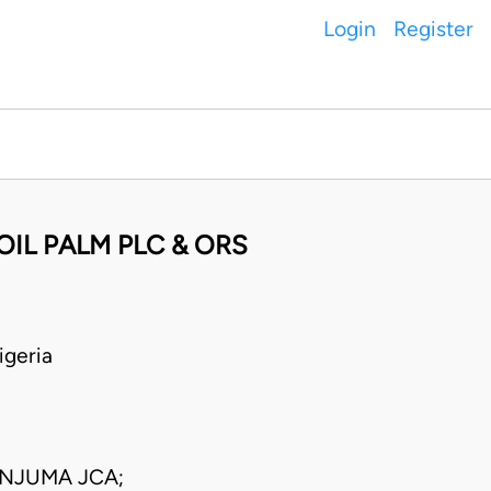
Login
Register
OIL PALM PLC & ORS
geria
NJUMA JCA;