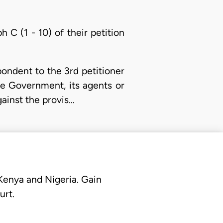
 C (1 - 10) of their petition
ondent to the 3rd petitioner
e Government, its agents or
against the provis…
 Kenya and Nigeria. Gain
urt.