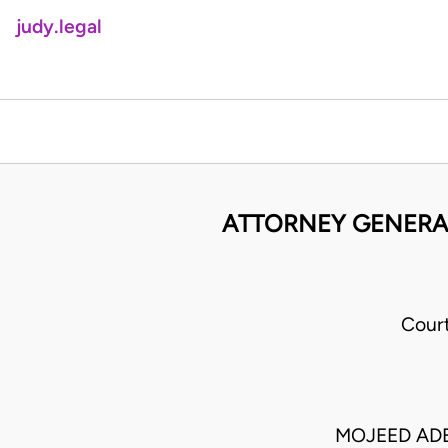
judy.legal
ATTORNEY GENERAL 
Cour
MOJEED AD