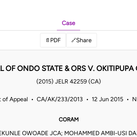
Case
PDF
Share
📄
🔗
OF ONDO STATE & ORS V. OKITIPUPA 
(2015) JELR 42259 (CA)
t of Appeal • CA/AK/233/2013 • 12 Jun 2015 • Ni
CORAM
EKUNLE OWOADE JCA; MOHAMMED AMBI-USI DA