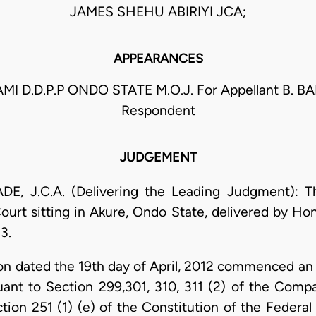
JAMES SHEHU ABIRIYI JCA;
APPEARANCES
AMI D.D.P.P ONDO STATE M.O.J. For Appellant B. B
Respondent
JUDGEMENT
.C.A. (Delivering the Leading Judgment): Thi
ourt sitting in Akure, Ondo State, delivered by Hon
3.
on dated the 19th day of April, 2012 commenced an a
suant to Section 299,301, 310, 311 (2) of the Compa
ion 251 (1) (e) of the Constitution of the Federal 