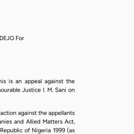
ADEJO For
s is an appeal against the
ourable Justice I. M. Sani on
ction against the appellants
nies and Allied Matters Act,
Republic of Nigeria 1999 (as