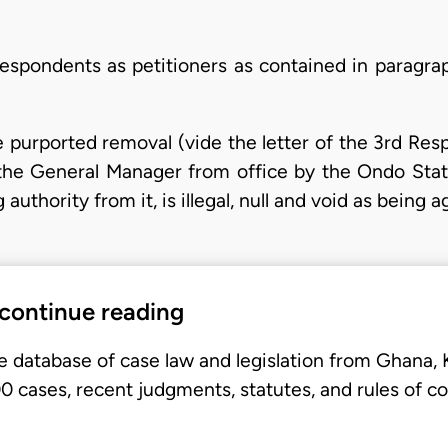
espondents as petitioners as contained in paragraph
purported removal (vide the letter of the 3rd Resp
 the General Manager from office by the Ondo Stat
uthority from it, is illegal, null and void as being 
 continue reading
e database of case law and legislation from Ghana,
 cases, recent judgments, statutes, and rules of co