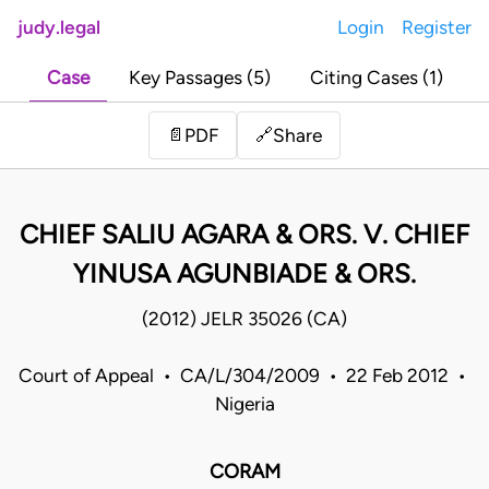
judy.legal
Login
Register
Case
Key Passages (5)
Citing Cases (1)
Share
📄
PDF
🔗
CHIEF SALIU AGARA & ORS. V. CHIEF
YINUSA AGUNBIADE & ORS.
(2012) JELR 35026 (CA)
Court of Appeal • CA/L/304/2009 • 22 Feb 2012 •
Nigeria
CORAM