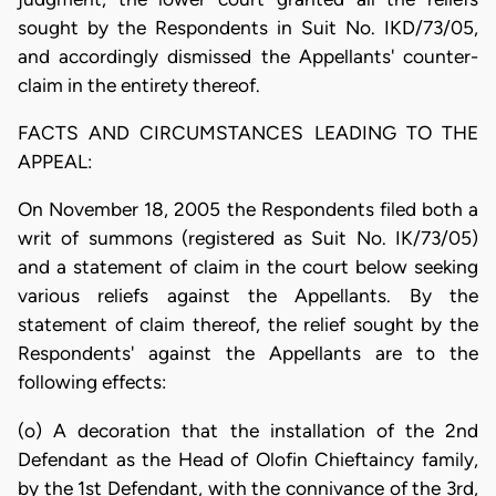
sought by the Respondents in Suit No. IKD/73/05,
and accordingly dismissed the Appellants' counter-
claim in the entirety thereof.
FACTS AND CIRCUMSTANCES LEADING TO THE
APPEAL:
On November 18, 2005 the Respondents filed both a
writ of summons (registered as Suit No. IK/73/05)
and a statement of claim in the court below seeking
various reliefs against the Appellants. By the
statement of claim thereof, the relief sought by the
Respondents' against the Appellants are to the
following effects:
(o) A decoration that the installation of the 2nd
Defendant as the Head of Olofin Chieftaincy family,
by the 1st Defendant, with the connivance of the 3rd,