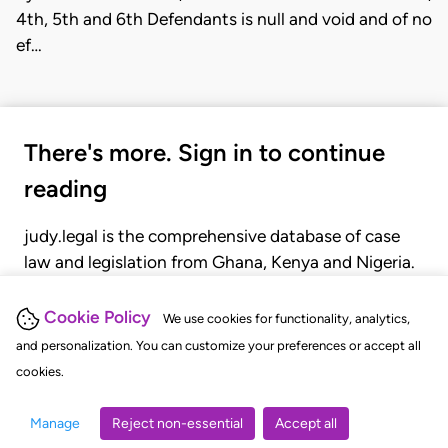
4th, 5th and 6th Defendants is null and void and of no
ef…
There's more. Sign in to continue
reading
judy.legal is the comprehensive database of case
law and legislation from Ghana, Kenya and Nigeria.
Gain seamless access to over 20,000 cases, recent
judgments, statutes, and rules of court.
Cookie Policy
We use cookies for functionality, analytics,
and personalization. You can customize your preferences or accept all
cookies.
GET STARTED
LOGIN
Manage
Reject non-essential
Accept all