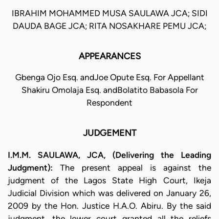
IBRAHIM MOHAMMED MUSA SAULAWA JCA; SIDI
DAUDA BAGE JCA; RITA NOSAKHARE PEMU JCA;
APPEARANCES
Gbenga Ojo Esq. andJoe Opute Esq. For Appellant
Shakiru Omolaja Esq. andBolatito Babasola For
Respondent
JUDGEMENT
I.M.M. SAULAWA, JCA, (Delivering the Leading
Judgment):
The present appeal is against the
judgment of the Lagos State High Court, Ikeja
Judicial Division which was delivered on January 26,
2009 by the Hon. Justice H.A.O. Abiru. By the said
judgment, the lower court granted all the reliefs