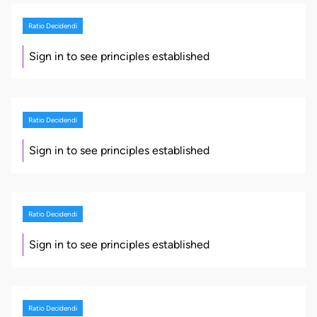
Ratio Decidendi
Sign in to see principles established
Ratio Decidendi
Sign in to see principles established
Ratio Decidendi
Sign in to see principles established
Ratio Decidendi