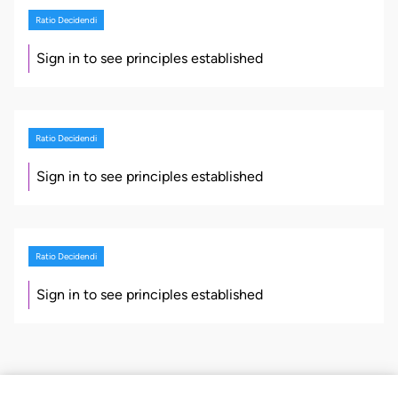
Ratio Decidendi
Sign in to see principles established
Ratio Decidendi
Sign in to see principles established
Ratio Decidendi
Sign in to see principles established