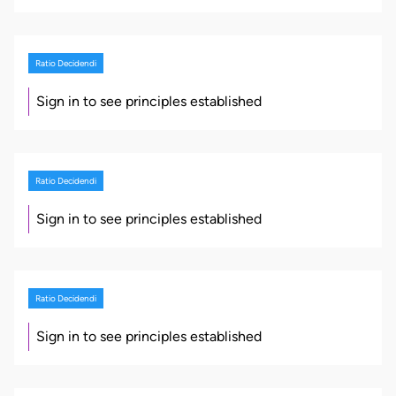
Ratio Decidendi
Sign in to see principles established
Ratio Decidendi
Sign in to see principles established
Ratio Decidendi
Sign in to see principles established