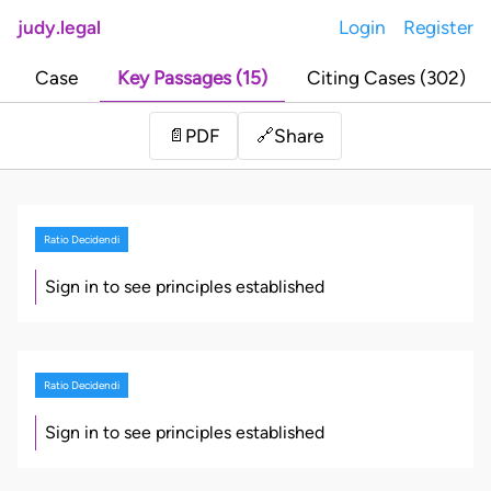
judy.legal
Login
Register
Case
Key Passages (15)
Citing Cases (302)
Share
📄
PDF
🔗
Ratio Decidendi
Sign in to see principles established
Ratio Decidendi
Sign in to see principles established