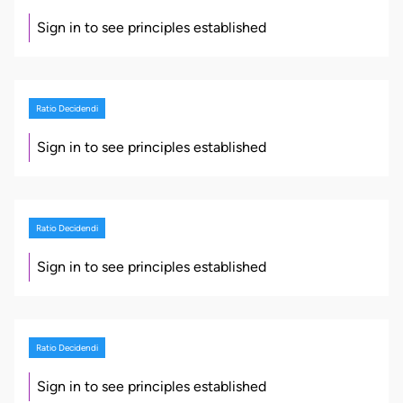
Sign in to see principles established
Ratio Decidendi
Sign in to see principles established
Ratio Decidendi
Sign in to see principles established
Ratio Decidendi
Sign in to see principles established