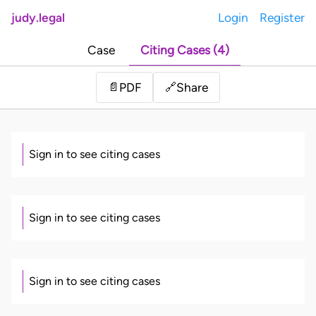
judy.legal
Login
Register
Case
Citing Cases (4)
Share
📄
PDF
🔗
Sign in to see citing cases
Sign in to see citing cases
Sign in to see citing cases