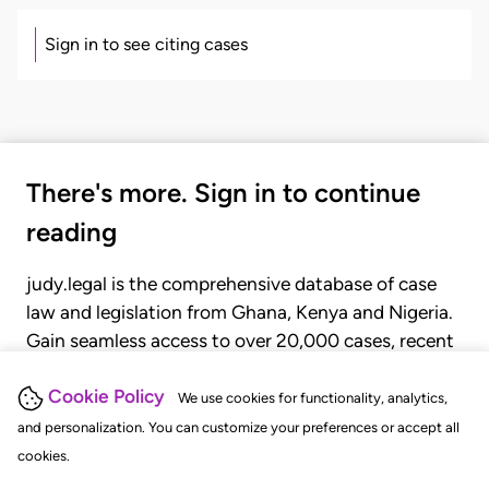
Sign in to see citing cases
There's more. Sign in to continue
reading
judy.legal is the comprehensive database of case
law and legislation from Ghana, Kenya and Nigeria.
Gain seamless access to over 20,000 cases, recent
judgments, statutes, and rules of court.
Cookie Policy
We use cookies for functionality, analytics,
and personalization. You can customize your preferences or accept all
GET STARTED
LOGIN
cookies.