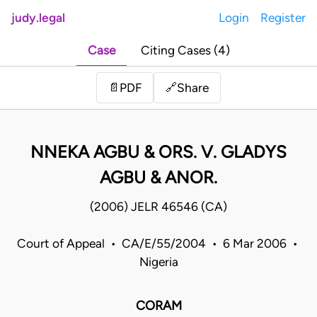
judy.legal
Login
Register
Case
Citing Cases (4)
Share
📄
PDF
🔗
NNEKA AGBU & ORS. V. GLADYS
AGBU & ANOR.
(2006) JELR 46546 (CA)
Court of Appeal • CA/E/55/2004 • 6 Mar 2006 •
Nigeria
CORAM