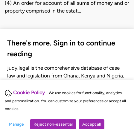
(4) An order for account of all sums of money and or
property comprised in the estat…
There's more. Sign in to continue
reading
judy.legal is the comprehensive database of case
law and legislation from Ghana, Kenya and Nigeria.
Gain seamless access to over 20,000 cases, recent
judgments, statutes, and rules of court.
Cookie Policy
We use cookies for functionality, analytics,
and personalization. You can customize your preferences or accept all
cookies.
GET STARTED
LOGIN
Manage
Reject non-essential
Accept all