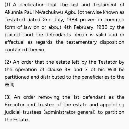
(1) A declaration that the last and Testament of
Akunnia Paul Nwachukwu Agbu (otherwise known as
Testator) dated 2nd July, 1984 proved in common
form of law on or about 4th February, 1986 by the
plaintiff and the defendants herein is valid and or
effectual as regards the testamentary disposition
contained therein.
(2) An order that the estate left by the Testator by
the operation of clause 49 and 7 of his Will be
partitioned and distributed to the beneficiaries to the
Will;
(3) An order removing the 1st defendant as the
Executor and Trustee of the estate and appointing
judicial trustees (administrator general) to partition
the Estate.