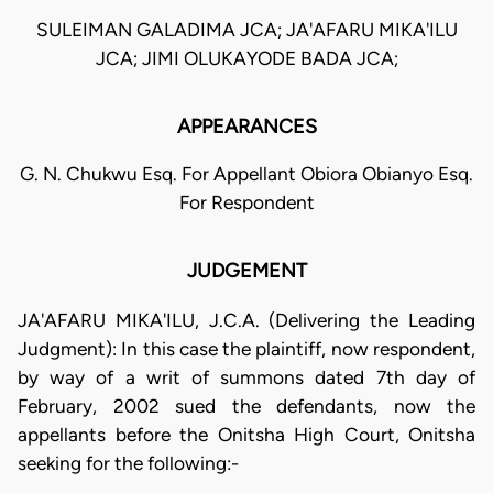
SULEIMAN GALADIMA JCA; JA'AFARU MIKA'ILU
JCA; JIMI OLUKAYODE BADA JCA;
APPEARANCES
G. N. Chukwu Esq. For Appellant Obiora Obianyo Esq.
For Respondent
JUDGEMENT
JA'AFARU MIKA'ILU, J.C.A. (Delivering the Leading
Judgment): In this case the plaintiff, now respondent,
by way of a writ of summons dated 7th day of
February, 2002 sued the defendants, now the
appellants before the Onitsha High Court, Onitsha
seeking for the following:-