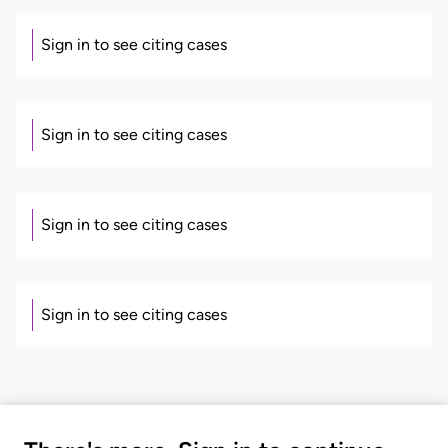
Sign in to see citing cases
Sign in to see citing cases
Sign in to see citing cases
Sign in to see citing cases