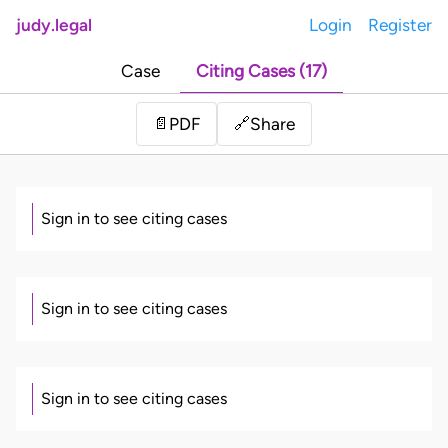
judy.legal
Login
Register
Case
Citing Cases (17)
Share
📄
PDF
🔗
Sign in to see citing cases
Sign in to see citing cases
Sign in to see citing cases