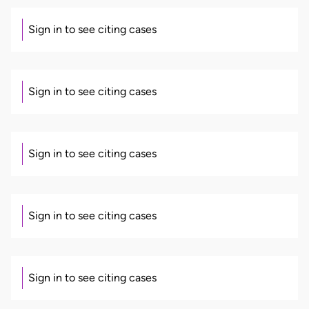
Sign in to see citing cases
Sign in to see citing cases
Sign in to see citing cases
Sign in to see citing cases
Sign in to see citing cases