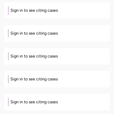
Sign in to see citing cases
Sign in to see citing cases
Sign in to see citing cases
Sign in to see citing cases
Sign in to see citing cases