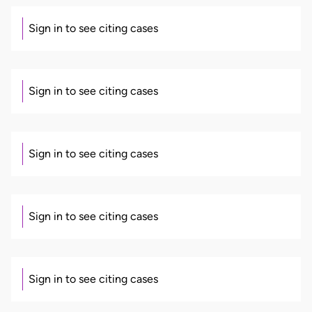
Sign in to see citing cases
Sign in to see citing cases
Sign in to see citing cases
Sign in to see citing cases
Sign in to see citing cases