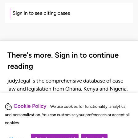
Sign in to see citing cases
There's more. Sign in to continue
reading
judy.legal is the comprehensive database of case
law and legislation from Ghana, Kenya and Nigeria.
Gain seamless access to over 20,000 cases, recent
judgments, statutes, and rules of court.
Cookie Policy
We use cookies for functionality, analytics,
and personalization. You can customize your preferences or accept all
cookies.
GET STARTED
LOGIN