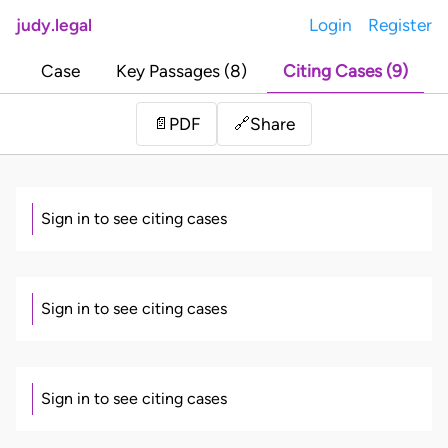
judy.legal
Login
Register
Case
Key Passages (8)
Citing Cases (9)
Share
📄
PDF
🔗
Sign in to see citing cases
Sign in to see citing cases
Sign in to see citing cases