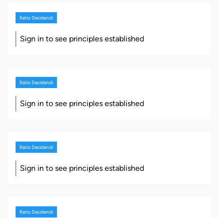
Ratio Decidendi
Sign in to see principles established
Ratio Decidendi
Sign in to see principles established
Ratio Decidendi
Sign in to see principles established
Ratio Decidendi