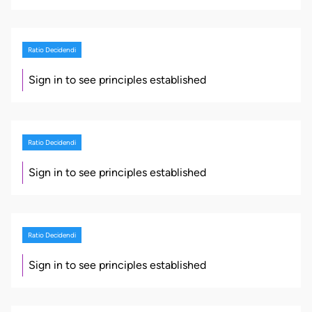
Ratio Decidendi
Sign in to see principles established
Ratio Decidendi
Sign in to see principles established
Ratio Decidendi
Sign in to see principles established