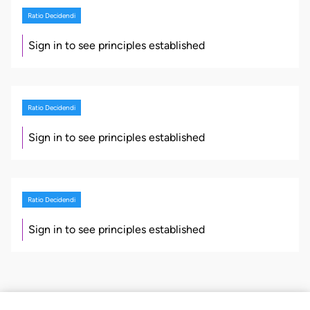
Ratio Decidendi
Sign in to see principles established
Ratio Decidendi
Sign in to see principles established
Ratio Decidendi
Sign in to see principles established