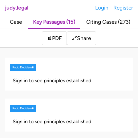
judy.legal
Login
Register
Case
Key Passages (15)
Citing Cases (273)
Share
📄
PDF
🔗
Ratio Decidendi
Sign in to see principles established
Ratio Decidendi
Sign in to see principles established