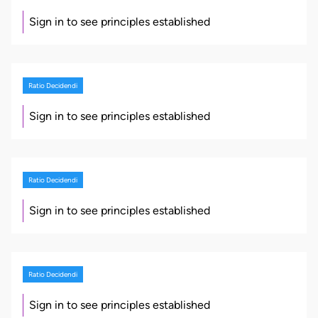
Sign in to see principles established
Ratio Decidendi
Sign in to see principles established
Ratio Decidendi
Sign in to see principles established
Ratio Decidendi
Sign in to see principles established