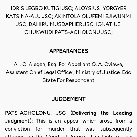
IDRIS LEGBO KUTIGI JSC; ALOYSIUS IYORGYER
KATSINA-ALU JSC; AKINTOLA OLUFEMI EJIWUNMI
JSC; DAHIRU MUSDAPHER JSC; IGNATIUS
CHUKWUDI PATS-ACHOLONU JSC;
APPEARANCES
A. . O. Alegeh, Esq. For Appellant O. A. Oviawe,
Assistant Chief Legal Officer, Ministry of Justice, Edo
State For Respondent
JUDGEMENT
PATS-ACHOLONU, JSC (Delivering the Leading
Judgment):
This is an appeal which arose from a
conviction for murder that was subsequently
affirmed by the Court of Appeal. The facts of this