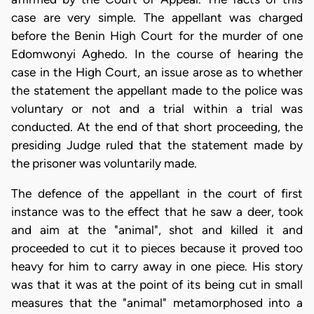
case are very simple. The appellant was charged
before the Benin High Court for the murder of one
Edomwonyi Aghedo. In the course of hearing the
case in the High Court, an issue arose as to whether
the statement the appellant made to the police was
voluntary or not and a trial within a trial was
conducted. At the end of that short proceeding, the
presiding Judge ruled that the statement made by
the prisoner was voluntarily made.
The defence of the appellant in the court of first
instance was to the effect that he saw a deer, took
and aim at the "animal", shot and killed it and
proceeded to cut it to pieces because it proved too
heavy for him to carry away in one piece. His story
was that it was at the point of its being cut in small
measures that the "animal" metamorphosed into a