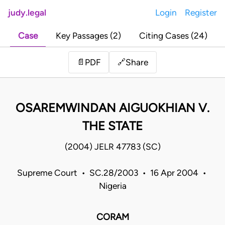
judy.legal
Login
Register
Case
Key Passages (2)
Citing Cases (24)
Share
📄
PDF
🔗
OSAREMWINDAN AIGUOKHIAN V.
THE STATE
(2004) JELR 47783 (SC)
Supreme Court • SC.28/2003 • 16 Apr 2004 •
Nigeria
CORAM