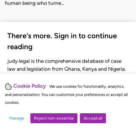
human being who turne…
There's more. Sign in to continue
reading
judy.legal is the comprehensive database of case
law and legislation from Ghana, Kenya and Nigeria.
Gain seamless access to over 20,000 cases, recent
judgments, statutes, and rules of court.
Cookie Policy
We use cookies for functionality, analytics,
and personalization. You can customize your preferences or accept all
cookies.
GET STARTED
LOGIN
Manage
Reject non-essential
Accept all