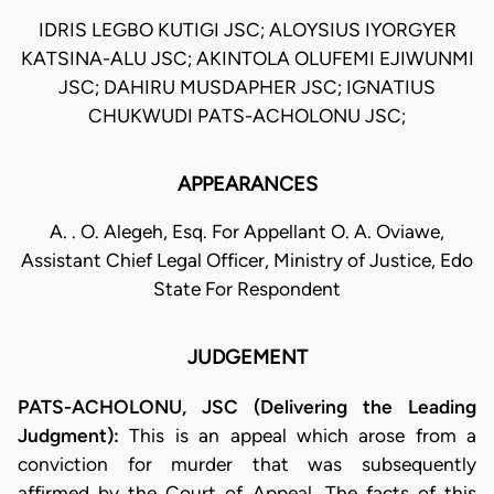
IDRIS LEGBO KUTIGI JSC; ALOYSIUS IYORGYER
KATSINA-ALU JSC; AKINTOLA OLUFEMI EJIWUNMI
JSC; DAHIRU MUSDAPHER JSC; IGNATIUS
CHUKWUDI PATS-ACHOLONU JSC;
APPEARANCES
A. . O. Alegeh, Esq. For Appellant O. A. Oviawe,
Assistant Chief Legal Officer, Ministry of Justice, Edo
State For Respondent
JUDGEMENT
PATS-ACHOLONU, JSC (Delivering the Leading
Judgment):
This is an appeal which arose from a
conviction for murder that was subsequently
affirmed by the Court of Appeal. The facts of this