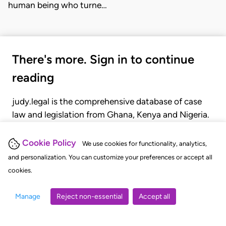
human being who turne…
There's more. Sign in to continue
reading
judy.legal is the comprehensive database of case
law and legislation from Ghana, Kenya and Nigeria.
Gain seamless access to over 20,000 cases, recent
judgments, statutes, and rules of court.
Cookie Policy
We use cookies for functionality, analytics,
and personalization. You can customize your preferences or accept all
cookies.
GET STARTED
LOGIN
Manage
Reject non-essential
Accept all