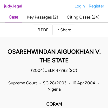
judy.legal
Login
Register
Case
Key Passages (2)
Citing Cases (24)
Share
📄
PDF
🔗
OSAREMWINDAN AIGUOKHIAN V.
THE STATE
(2004) JELR 47783 (SC)
Supreme Court • SC.28/2003 • 16 Apr 2004 •
Nigeria
CORAM