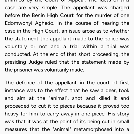
case are very simple. The appellant was charged
before the Benin High Court for the murder of one
Edomwonyi Aghedo. In the course of hearing the
case in the High Court, an issue arose as to whether
the statement the appellant made to the police was
voluntary or not and a trial within a trial was
conducted. At the end of that short proceeding, the
presiding Judge ruled that the statement made by
the prisoner was voluntarily made.
The defence of the appellant in the court of first
instance was to the effect that he saw a deer, took
and aim at the "animal", shot and killed it and
proceeded to cut it to pieces because it proved too
heavy for him to carry away in one piece. His story
was that it was at the point of its being cut in small
measures that the "animal" metamorphosed into a