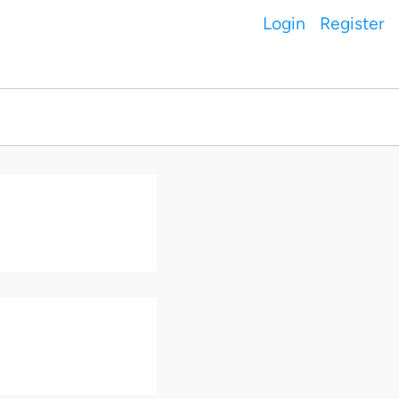
Login
Register