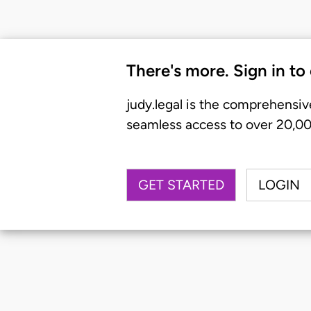
There's more. Sign in to
judy.legal is the comprehensiv
seamless access to over 20,000
GET STARTED
LOGIN