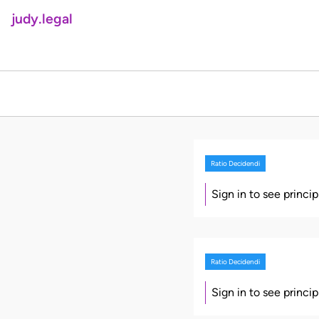
judy.legal
Ratio Decidendi
Sign in to see princi
Ratio Decidendi
Sign in to see princi