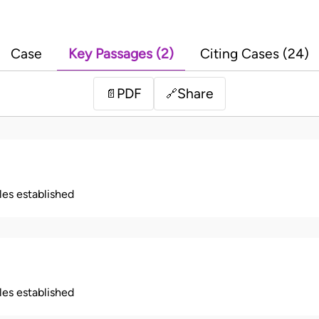
Case
Key Passages (2)
Citing Cases (24)
PDF
Share
📄
🔗
ples established
ples established