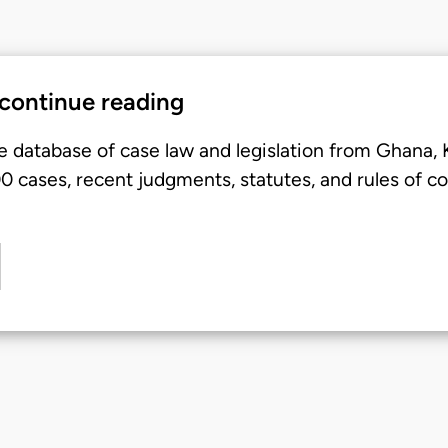
 continue reading
e database of case law and legislation from Ghana,
 cases, recent judgments, statutes, and rules of co