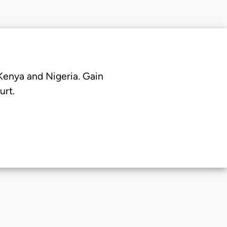
 Kenya and Nigeria. Gain
urt.