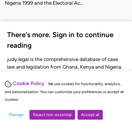
Nigeria 1999 and the Electoral Ac…
There's more. Sign in to continue
reading
judy.legal is the comprehensive database of case
law and legislation from Ghana, Kenya and Nigeria.
Gain seamless access to over 20,000 cases, recent
judgments, statutes, and rules of court.
Cookie Policy
We use cookies for functionality, analytics,
and personalization. You can customize your preferences or accept all
cookies.
GET STARTED
LOGIN
Manage
Reject non-essential
Accept all