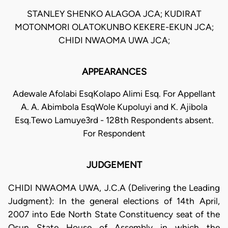
STANLEY SHENKO ALAGOA JCA; KUDIRAT
MOTONMORI OLATOKUNBO KEKERE-EKUN JCA;
CHIDI NWAOMA UWA JCA;
APPEARANCES
Adewale Afolabi EsqKolapo Alimi Esq. For Appellant
A. A. Abimbola EsqWole Kupoluyi and K. Ajibola
Esq.Tewo Lamuye3rd - 128th Respondents absent.
For Respondent
JUDGEMENT
CHIDI NWAOMA UWA, J.C.A (Delivering the Leading
Judgment): In the general elections of 14th April,
2007 into Ede North State Constituency seat of the
Osun State House of Assembly in which the