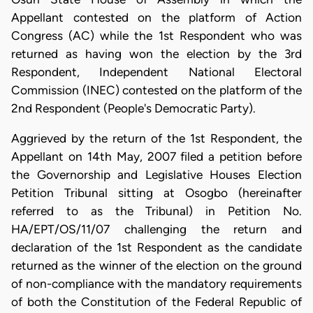
Appellant contested on the platform of Action
Congress (AC) while the 1st Respondent who was
returned as having won the election by the 3rd
Respondent, Independent National Electoral
Commission (INEC) contested on the platform of the
2nd Respondent (People's Democratic Party).
Aggrieved by the return of the 1st Respondent, the
Appellant on 14th May, 2007 filed a petition before
the Governorship and Legislative Houses Election
Petition Tribunal sitting at Osogbo (hereinafter
referred to as the Tribunal) in Petition No.
HA/EPT/OS/11/07 challenging the return and
declaration of the 1st Respondent as the candidate
returned as the winner of the election on the ground
of non-compliance with the mandatory requirements
of both the Constitution of the Federal Republic of