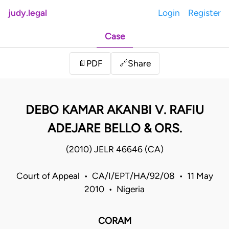
judy.legal
Login
Register
Case
Share
📄
PDF
🔗
DEBO KAMAR AKANBI V. RAFIU
ADEJARE BELLO & ORS.
(2010) JELR 46646 (CA)
Court of Appeal • CA/I/EPT/HA/92/08 • 11 May
2010 • Nigeria
CORAM