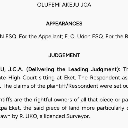
OLUFEMI AKEJU JCA
APPEARANCES
 ESQ. For the Appellant; E. O. Udoh ESQ. For the 
JUDGEMENT
J.C.A. (Delivering the Leading Judgment):
Th
 High Court sitting at Eket. The Respondent as pl
 The claims of the plaintiff/Respondent were set ou
ntiffs are the rightful owners of all that piece or p
a Eket, the said piece of land more particularly 
awn by R. UKO, a licenced Surveyor.