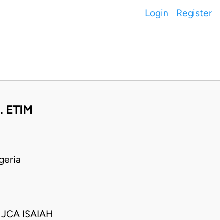
Login
Register
. ETIM
geria
JCA ISAIAH