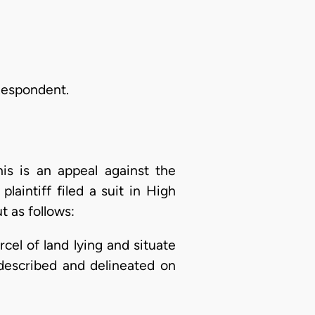
Respondent.
is is an appeal against the
aintiff filed a suit in High
t as follows:
arcel of land lying and situate
described and delineated on