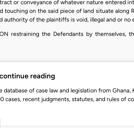
ontract or conveyance of whatever nature entered in
d touching on the said piece of land situate along
authority of the plaintiffs is void, illegal and or n
restraining the Defendants by themselves, thei
 continue reading
e database of case law and legislation from Ghana,
 cases, recent judgments, statutes, and rules of co