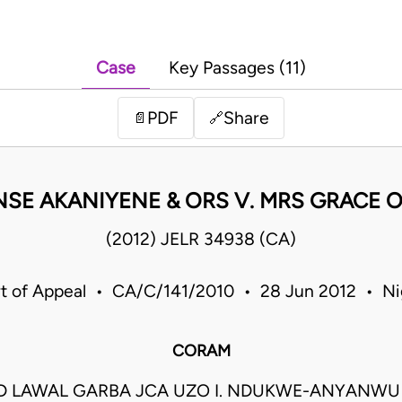
Case
Key Passages (11)
PDF
Share
📄
🔗
SE AKANIYENE & ORS V. MRS GRACE O
(2012) JELR 34938 (CA)
t of Appeal • CA/C/141/2010 • 28 Jun 2012 • Ni
CORAM
LAWAL GARBA JCA UZO I. NDUKWE-ANYANWU 