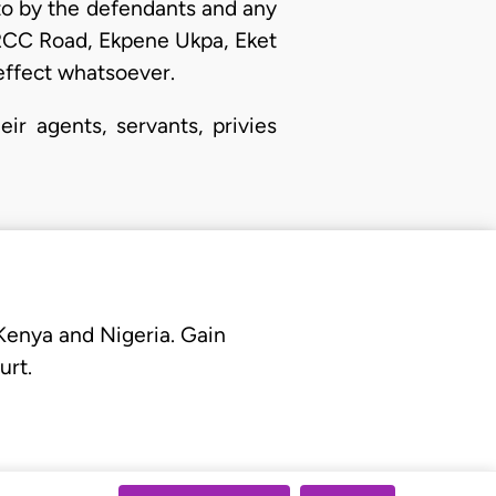
to by the defendants and any
 RCC Road, Ekpene Ukpa, Eket
o effect whatsoever.
r agents, servants, privies
 Kenya and Nigeria. Gain
urt.