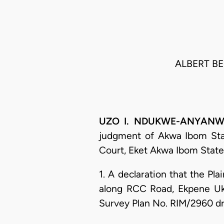
ALBERT BEN
UZO I. NDUKWE-ANYANWU, 
judgment of Akwa Ibom State
Court, Eket Akwa Ibom State.
1. A declaration that the Plai
along RCC Road, Ekpene Ukp
Survey Plan No. RIM/2960 dr