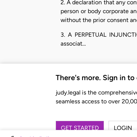
2. A declaration that any c
person or body corporate an
without the prior consent and 
3. A PERPETUAL INJUNCTION 
associat…
There's more. Sign in to
judy.legal is the comprehensiv
seamless access to over 20,000
GET STARTED
LOGIN