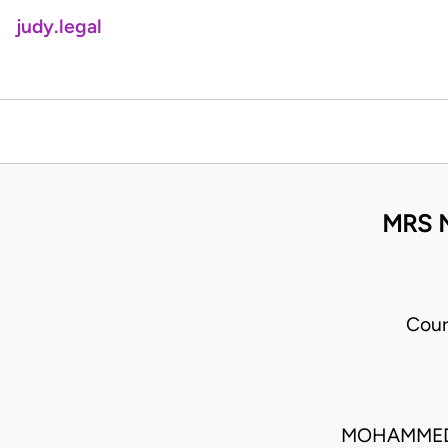
judy.legal
MRS N
Cour
MOHAMMED 