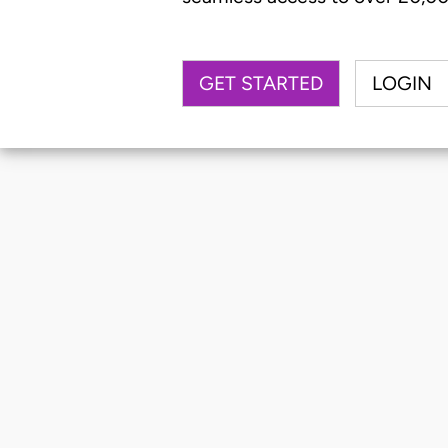
GET STARTED
LOGIN