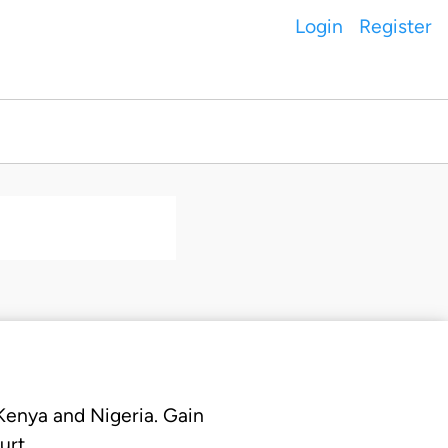
Login
Register
 Kenya and Nigeria. Gain
urt.