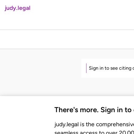
judy.legal
Sign in to see citing
There's more. Sign in to
judy.legal is the comprehensiv
seamless access to over 20,000