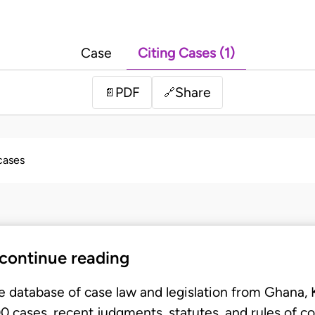
Case
Citing Cases (1)
PDF
Share
📄
🔗
 cases
 continue reading
e database of case law and legislation from Ghana,
 cases, recent judgments, statutes, and rules of co