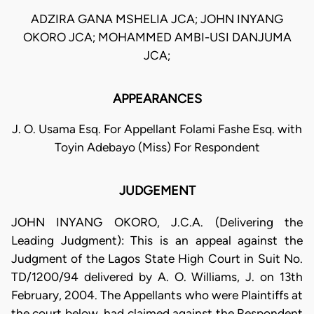
ADZIRA GANA MSHELIA JCA; JOHN INYANG
OKORO JCA; MOHAMMED AMBI-USI DANJUMA
JCA;
APPEARANCES
J. O. Usama Esq. For Appellant Folami Fashe Esq. with
Toyin Adebayo (Miss) For Respondent
JUDGEMENT
JOHN INYANG OKORO, J.C.A. (Delivering the
Leading Judgment): This is an appeal against the
Judgment of the Lagos State High Court in Suit No.
TD/1200/94 delivered by A. O. Williams, J. on 13th
February, 2004. The Appellants who were Plaintiffs at
the court below, had claimed against the Respondent