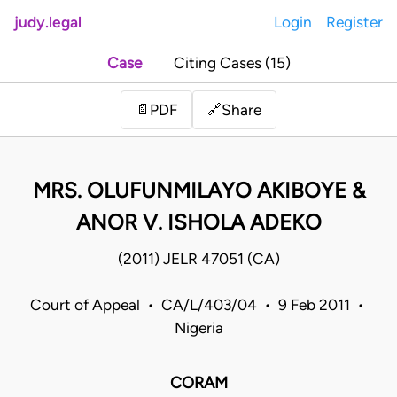
judy.legal
Login
Register
Case
Citing Cases (15)
Share
📄
PDF
🔗
MRS. OLUFUNMILAYO AKIBOYE &
ANOR V. ISHOLA ADEKO
(2011) JELR 47051 (CA)
Court of Appeal • CA/L/403/04 • 9 Feb 2011 •
Nigeria
CORAM