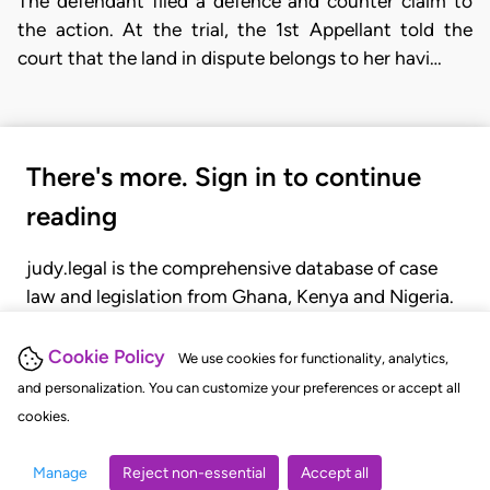
The defendant filed a defence and counter claim to
the action. At the trial, the 1st Appellant told the
court that the land in dispute belongs to her havi…
There's more. Sign in to continue
reading
judy.legal is the comprehensive database of case
law and legislation from Ghana, Kenya and Nigeria.
Gain seamless access to over 20,000 cases, recent
judgments, statutes, and rules of court.
Cookie Policy
We use cookies for functionality, analytics,
and personalization. You can customize your preferences or accept all
cookies.
GET STARTED
LOGIN
Manage
Reject non-essential
Accept all