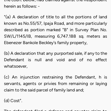
herein as follows: -
"(a) A declaration of title to all the portions of land
known as No.55/57, Ipaja Road, and more particularly
described as portion marked "B" in Survey Plan No.
SW/L/1145/IB, measuring 6,747.188 sq. meters as
Ebenezer Bankole Beckley's family property,
(b) A declaration that any purported sale, if any to the
Defendant is null and void and of no effect
whatsoever,
(c) An injunction restraining the Defendant, h is
servants, agents or privies from remaining or laying
claim to the said parcel of family land and;
(d) Cost".