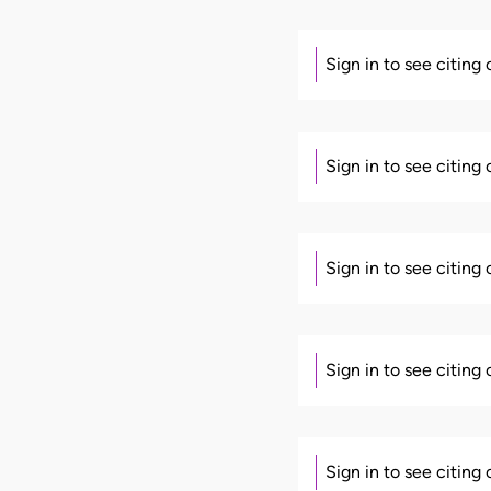
Sign in to see citing
Sign in to see citing
Sign in to see citing
Sign in to see citing
Sign in to see citing