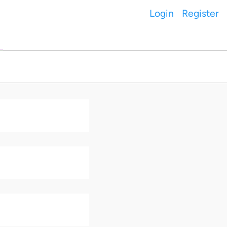
Login
Register