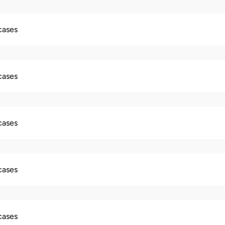
 cases
 cases
 cases
 cases
 cases