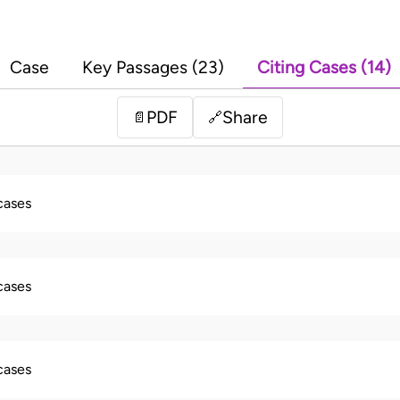
Case
Key Passages (23)
Citing Cases (14)
PDF
Share
📄
🔗
 cases
 cases
 cases