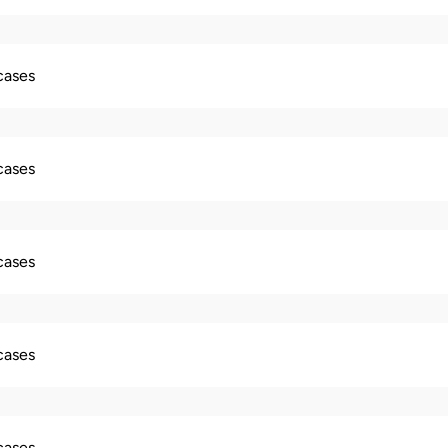
 cases
 cases
 cases
 cases
 cases