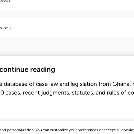
 cases
 continue reading
e database of case law and legislation from Ghana,
 cases, recent judgments, statutes, and rules of co
, and personalization. You can customize your preferences or accept all cookie