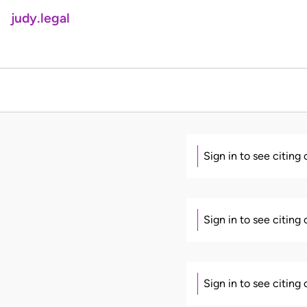
judy.legal
Sign in to see citing
Sign in to see citing
Sign in to see citing