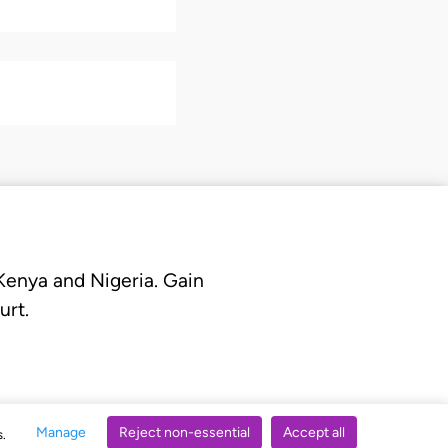
 Kenya and Nigeria. Gain
urt.
Manage
Reject non-essential
Accept all
s.