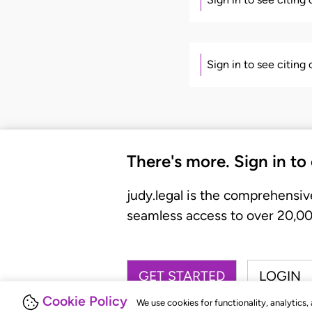
Sign in to see citing
There's more. Sign in to
judy.legal is the comprehensiv
seamless access to over 20,000
GET STARTED
LOGIN
Cookie Policy
We use cookies for functionality, analytics