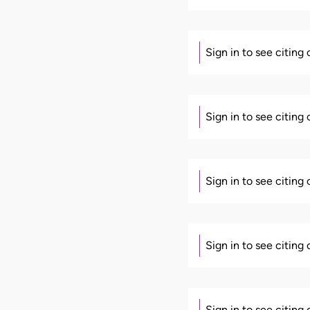
Sign in to see citing
Sign in to see citing
Sign in to see citing
Sign in to see citing
Sign in to see citing