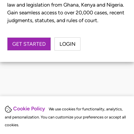
law and legislation from Ghana, Kenya and Nigeria.
Gain seamless access to over 20,000 cases, recent
judgments, statutes, and rules of court.
GET STARTED
LOGIN
Cookie Policy
We use cookies for functionality, analytics,
and personalization. You can customize your preferences or accept all
cookies.