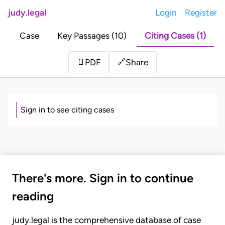
judy.legal
Login
Register
Case
Key Passages (10)
Citing Cases (1)
Share
📄
PDF
🔗
Sign in to see citing cases
There's more. Sign in to continue
reading
judy.legal is the comprehensive database of case