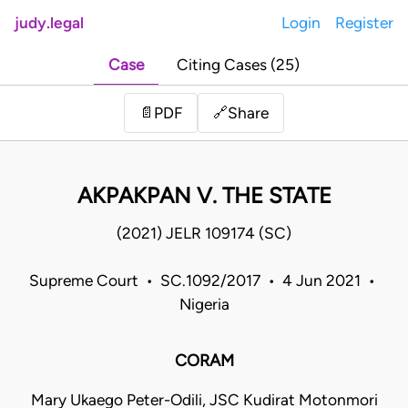
judy.legal
Login
Register
Case
Citing Cases (25)
Share
📄
PDF
🔗
AKPAKPAN V. THE STATE
(2021) JELR 109174 (SC)
Supreme Court • SC.1092/2017 • 4 Jun 2021 •
Nigeria
CORAM
Mary Ukaego Peter-Odili, JSC Kudirat Motonmori