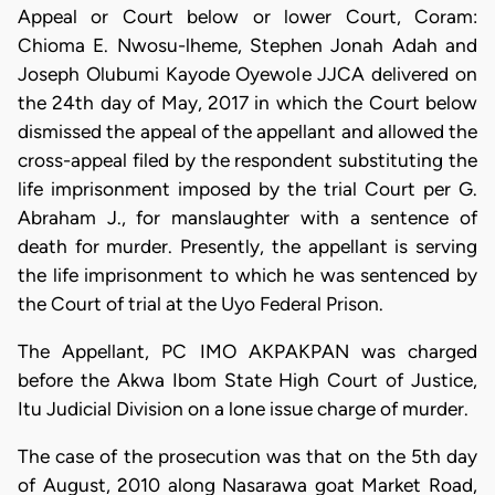
Appeal or Court below or lower Court, Coram:
Chioma E. Nwosu-lheme, Stephen Jonah Adah and
Joseph Olubumi Kayode Oyewole JJCA delivered on
the 24th day of May, 2017 in which the Court below
dismissed the appeal of the appellant and allowed the
cross-appeal filed by the respondent substituting the
life imprisonment imposed by the trial Court per G.
Abraham J., for manslaughter with a sentence of
death for murder. Presently, the appellant is serving
the life imprisonment to which he was sentenced by
the Court of trial at the Uyo Federal Prison.
The Appellant, PC IMO AKPAKPAN was charged
before the Akwa Ibom State High Court of Justice,
Itu Judicial Division on a lone issue charge of murder.
The case of the prosecution was that on the 5th day
of August, 2010 along Nasarawa goat Market Road,