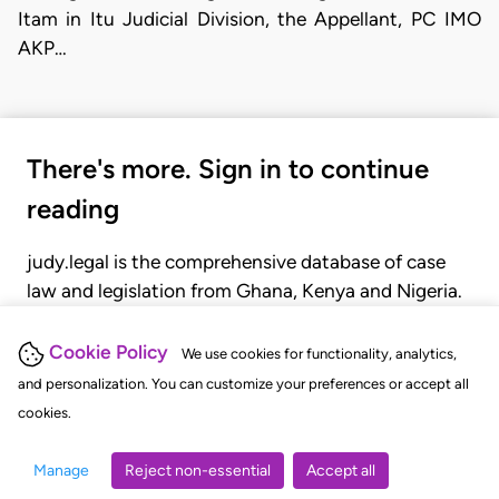
Itam in Itu Judicial Division, the Appellant, PC IMO
AKP…
There's more. Sign in to continue
reading
judy.legal is the comprehensive database of case
law and legislation from Ghana, Kenya and Nigeria.
Gain seamless access to over 20,000 cases, recent
judgments, statutes, and rules of court.
Cookie Policy
We use cookies for functionality, analytics,
and personalization. You can customize your preferences or accept all
cookies.
GET STARTED
LOGIN
Manage
Reject non-essential
Accept all