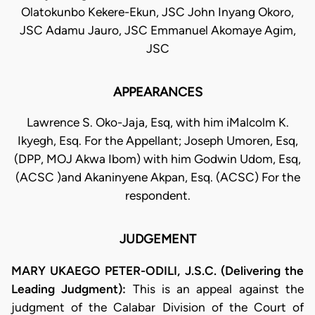
Olatokunbo Kekere-Ekun, JSC John Inyang Okoro,
JSC Adamu Jauro, JSC Emmanuel Akomaye Agim,
JSC
APPEARANCES
Lawrence S. Oko-Jaja, Esq, with him iMalcolm K.
Ikyegh, Esq. For the Appellant; Joseph Umoren, Esq,
(DPP, MOJ Akwa Ibom) with him Godwin Udom, Esq,
(ACSC )and Akaninyene Akpan, Esq. (ACSC) For the
respondent.
JUDGEMENT
MARY UKAEGO PETER-ODILI, J.S.C. (Delivering the
Leading Judgment):
This is an appeal against the
judgment of the Calabar Division of the Court of