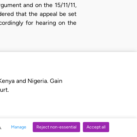
rgument and on the 15/11/11,
dered that the appeal be set
ordingly for hearing on the
 Kenya and Nigeria. Gain
urt.
Manage
Reject non-essential
Accept all
s.