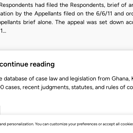
 Respondents had filed the Respondents, brief of a
cation by the Appellants filed on the 6/6/11 and or
pellants brief alone. The appeal was set down acc
/1…
 continue reading
e database of case law and legislation from Ghana,
 cases, recent judgments, statutes, and rules of co
, and personalization. You can customize your preferences or accept all cookie