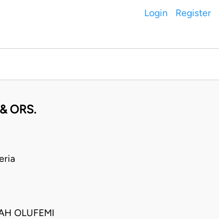
Login
Register
& ORS.
eria
IAH OLUFEMI