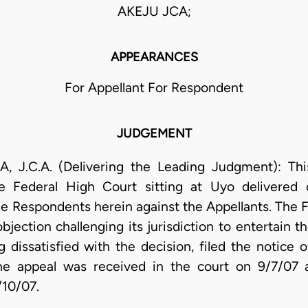
AKEJU JCA;
APPEARANCES
For Appellant For Respondent
JUDGEMENT
.A. (Delivering the Leading Judgment): This 
he Federal High Court sitting at Uyo delivered 
 Respondents herein against the Appellants. The F
bjection challenging its jurisdiction to entertain 
dissatisfied with the decision, filed the notice 
the appeal was received in the court on 9/7/07 a
/10/07.