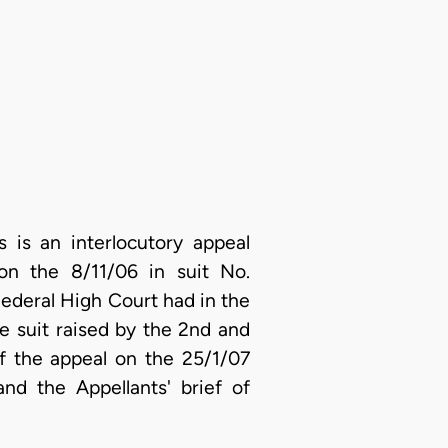
is an interlocutory appeal
on the 8/11/06 in suit No.
ederal High Court had in the
the suit raised by the 2nd and
of the appeal on the 25/1/07
nd the Appellants' brief of