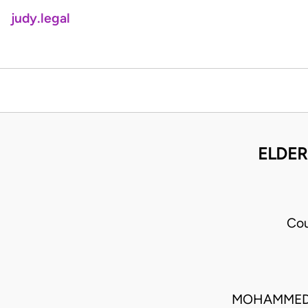
judy.legal
ELDER
Cou
MOHAMMED L