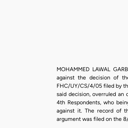
MOHAMMED LAWAL GARBA, J.C
against the decision of t
FHC/UY/CS/4/05 filed by the
said decision, overruled an o
4th Respondents, who being 
against it. The record of 
argument was filed on the 8