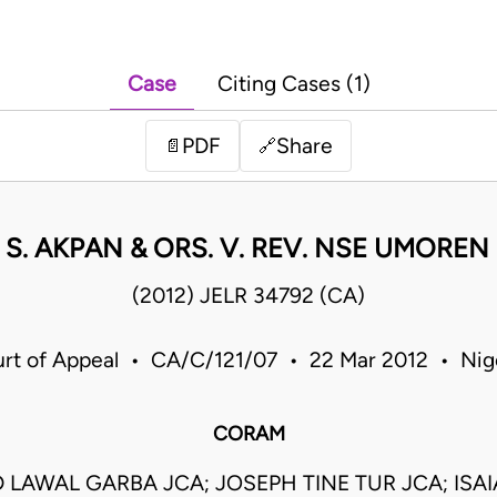
Case
Citing Cases (1)
PDF
Share
📄
🔗
 S. AKPAN & ORS. V. REV. NSE UMOREN 
(2012) JELR 34792 (CA)
rt of Appeal • CA/C/121/07 • 22 Mar 2012 • Nig
CORAM
AWAL GARBA JCA; JOSEPH TINE TUR JCA; ISA