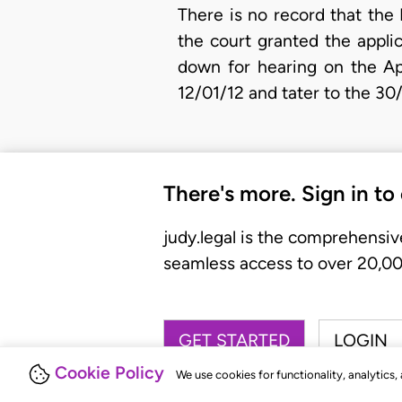
There is no record that the
the court granted the appli
down for hearing on the Ap
12/01/12 and tater to the 30
There's more. Sign in to
judy.legal is the comprehensiv
seamless access to over 20,000
GET STARTED
LOGIN
Cookie Policy
We use cookies for functionality, analytics