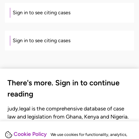
Sign in to see citing cases
Sign in to see citing cases
There's more. Sign in to continue
reading
judy.legal is the comprehensive database of case
law and legislation from Ghana, Kenya and Nigeria.
Gain seamless access to over 20,000 cases, recent
judgments, statutes, and rules of court.
Cookie Policy
We use cookies for functionality, analytics,