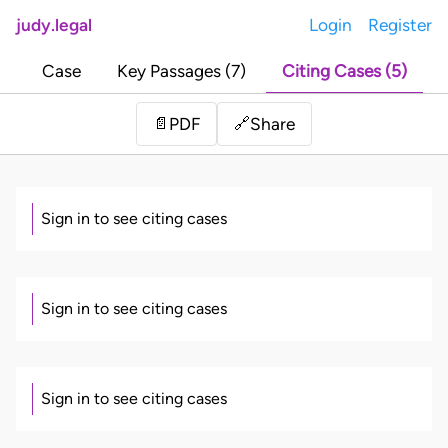
judy.legal
Login
Register
Case
Key Passages (7)
Citing Cases (5)
Share
📄
PDF
🔗
Sign in to see citing cases
Sign in to see citing cases
Sign in to see citing cases