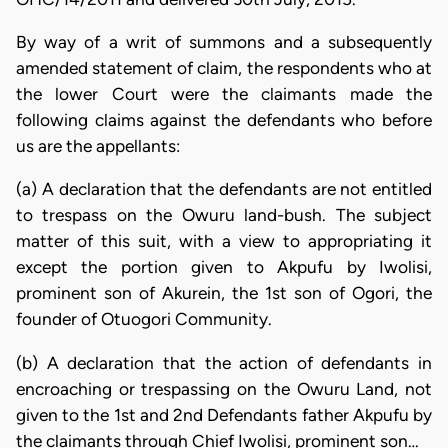
By way of a writ of summons and a subsequently
amended statement of claim, the respondents who at
the lower Court were the claimants made the
following claims against the defendants who before
us are the appellants:
(a) A declaration that the defendants are not entitled
to trespass on the Owuru land-bush. The subject
matter of this suit, with a view to appropriating it
except the portion given to Akpufu by Iwolisi,
prominent son of Akurein, the 1st son of Ogori, the
founder of Otuogori Community.
(b) A declaration that the action of defendants in
encroaching or trespassing on the Owuru Land, not
given to the 1st and 2nd Defendants father Akpufu by
the claimants through Chief Iwolisi, prominent son…