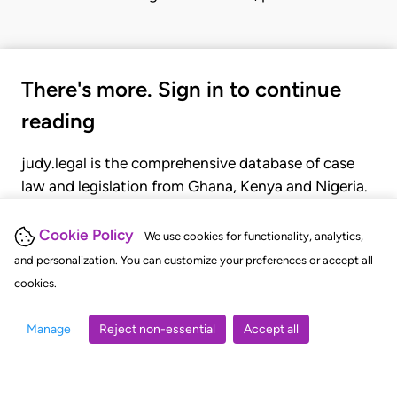
There's more. Sign in to continue
reading
judy.legal is the comprehensive database of case
law and legislation from Ghana, Kenya and Nigeria.
Gain seamless access to over 20,000 cases, recent
judgments, statutes, and rules of court.
Cookie Policy
We use cookies for functionality, analytics,
and personalization. You can customize your preferences or accept all
cookies.
GET STARTED
LOGIN
Manage
Reject non-essential
Accept all