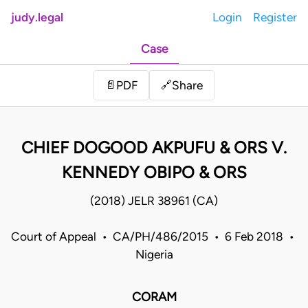
judy.legal
Login
Register
Case
Share
📄
PDF
🔗
CHIEF DOGOOD AKPUFU & ORS V.
KENNEDY OBIPO & ORS
(2018) JELR 38961 (CA)
Court of Appeal • CA/PH/486/2015 • 6 Feb 2018 •
Nigeria
CORAM