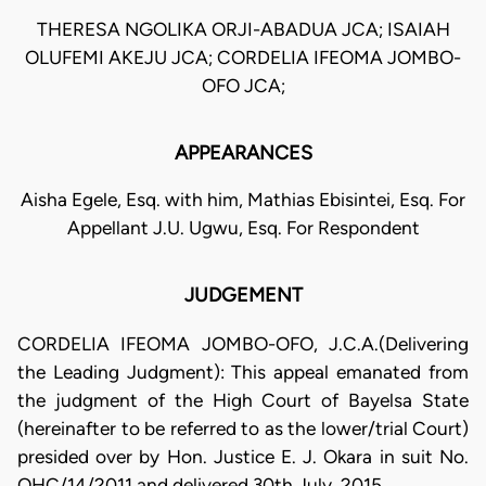
THERESA NGOLIKA ORJI-ABADUA JCA; ISAIAH
OLUFEMI AKEJU JCA; CORDELIA IFEOMA JOMBO-
OFO JCA;
APPEARANCES
Aisha Egele, Esq. with him, Mathias Ebisintei, Esq. For
Appellant J.U. Ugwu, Esq. For Respondent
JUDGEMENT
CORDELIA IFEOMA JOMBO-OFO, J.C.A.(Delivering
the Leading Judgment): This appeal emanated from
the judgment of the High Court of Bayelsa State
(hereinafter to be referred to as the lower/trial Court)
presided over by Hon. Justice E. J. Okara in suit No.
OHC/14/2011 and delivered 30th July, 2015.