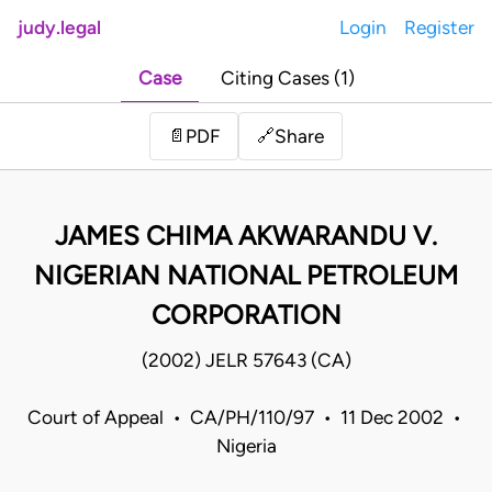
judy.legal
Login
Register
Case
Citing Cases (1)
Share
📄
PDF
🔗
JAMES CHIMA AKWARANDU V.
NIGERIAN NATIONAL PETROLEUM
CORPORATION
(2002) JELR 57643 (CA)
Court of Appeal • CA/PH/110/97 • 11 Dec 2002 •
Nigeria