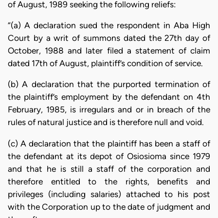
of August, 1989 seeking the following reliefs:
“(a) A declaration sued the respondent in Aba High
Court by a writ of summons dated the 27th day of
October, 1988 and later filed a statement of claim
dated 17th of August, plaintiff’s condition of service.
(b) A declaration that the purported termination of
the plaintiff’s employment by the defendant on 4th
February, 1985, is irregulars and or in breach of the
rules of natural justice and is therefore null and void.
(c) A declaration that the plaintiff has been a staff of
the defendant at its depot of Osiosioma since 1979
and that he is still a staff of the corporation and
therefore entitled to the rights, benefits and
privileges (including salaries) attached to his post
with the Corporation up to the date of judgment and