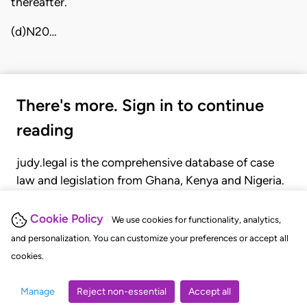
thereafter.
(d)N20…
There's more. Sign in to continue
reading
judy.legal is the comprehensive database of case
law and legislation from Ghana, Kenya and Nigeria.
Gain seamless access to over 20,000 cases, recent
judgments, statutes, and rules of court.
Cookie Policy
We use cookies for functionality, analytics,
and personalization. You can customize your preferences or accept all
cookies.
GET STARTED
LOGIN
Manage
Reject non-essential
Accept all