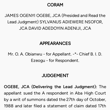
CORAM
JAMES OGENYI OGEBE, JCA (Presided and Read the
Lead Judgment) SYLVANUS ADIEWERE NSOFOR,
JCA DAVID ADEDOYIN ADENIJI, JCA
APPEARANCES
Mr. O. A. Obianwu - for Appellant. -*- Chief B. I. D.
Ezeogu - for Respondent.
JUDGEMENT
OGEBE, JCA (Delivering the Lead Judgment):
The
appellant sued the A respondent in Aba High Court
by a writ of summons dated the 27th day of October,
1988 and later filed a statement of claim dated 17th