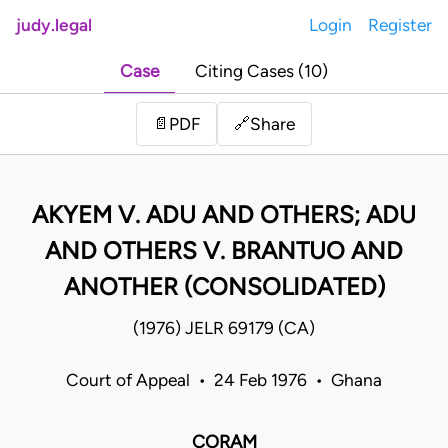
judy.legal
Login
Register
Case
Citing Cases (10)
Share
📄
PDF
🔗
AKYEM V. ADU AND OTHERS; ADU
AND OTHERS V. BRANTUO AND
ANOTHER (CONSOLIDATED)
(1976) JELR 69179 (CA)
Court of Appeal • 24 Feb 1976 • Ghana
CORAM