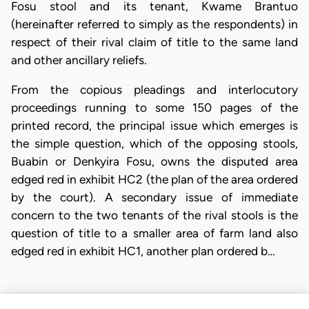
Fosu stool and its tenant, Kwame Brantuo
(hereinafter referred to simply as the respondents) in
respect of their rival claim of title to the same land
and other ancillary reliefs.
From the copious pleadings and interlocutory
proceedings running to some 150 pages of the
printed record, the principal issue which emerges is
the simple question, which of the opposing stools,
Buabin or Denkyira Fosu, owns the disputed area
edged red in exhibit HC2 (the plan of the area ordered
by the court). A secondary issue of immediate
concern to the two tenants of the rival stools is the
question of title to a smaller area of farm land also
edged red in exhibit HC1, another plan ordered b…