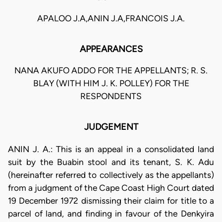
APALOO J.A,ANIN J.A,FRANCOIS J.A.
APPEARANCES
NANA AKUFO ADDO FOR THE APPELLANTS; R. S.
BLAY (WITH HIM J. K. POLLEY) FOR THE
RESPONDENTS
JUDGEMENT
ANIN J. A.: This is an appeal in a consolidated land
suit by the Buabin stool and its tenant, S. K. Adu
(hereinafter referred to collectively as the appellants)
from a judgment of the Cape Coast High Court dated
19 December 1972 dismissing their claim for title to a
parcel of land, and finding in favour of the Denkyira