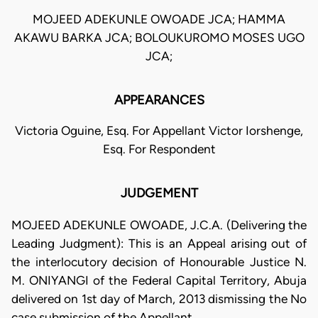
MOJEED ADEKUNLE OWOADE JCA; HAMMA
AKAWU BARKA JCA; BOLOUKUROMO MOSES UGO
JCA;
APPEARANCES
Victoria Oguine, Esq. For Appellant Victor Iorshenge,
Esq. For Respondent
JUDGEMENT
MOJEED ADEKUNLE OWOADE, J.C.A. (Delivering the
Leading Judgment): This is an Appeal arising out of
the interlocutory decision of Honourable Justice N.
M. ONIYANGI of the Federal Capital Territory, Abuja
delivered on 1st day of March, 2013 dismissing the No
case submission of the Appellant.