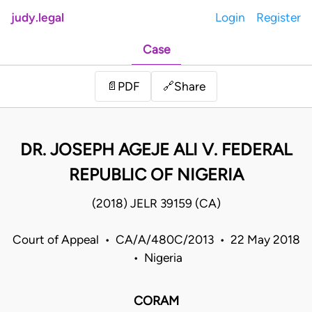
judy.legal
Login
Register
Case
Share
📄
PDF
🔗
DR. JOSEPH AGEJE ALI V. FEDERAL
REPUBLIC OF NIGERIA
(2018) JELR 39159 (CA)
Court of Appeal • CA/A/480C/2013 • 22 May 2018
• Nigeria
CORAM