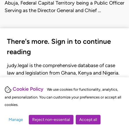
Abuja, Federal Capital Territory being a Public Officer
Serving as the Director General and Chief …
There's more. Sign in to continue
reading
judy.legal is the comprehensive database of case
law and legislation from Ghana, Kenya and Nigeria.
Gain seamless access to over 20,000 cases, recent
judgments, statutes, and rules of court.
Cookie Policy
We use cookies for functionality, analytics,
and personalization. You can customize your preferences or accept all
cookies.
GET STARTED
LOGIN
Manage
Reject non-essential
Accept all