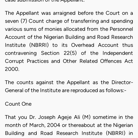
The Appellant was arraigned before the Court on a
seven (7) Count charge of transferring and spending
various sums of monies allocated from the Personnel
Account of the Nigerian Building and Road Research
Institute (NBRRI) to its Overhead Account thus
contravening Section 22(5) of the Independent
Corrupt Practices and Other Related Offences Act
2000.
The counts against the Appellant as the Director-
General of the Institute are reproduced as follows:-
Count One
That you Dr. Joseph Ageje Ali (M) sometime in the
month of March, 2004 or thereabout at the Nigerian
Building and Road Research Institute (NBRRI) in