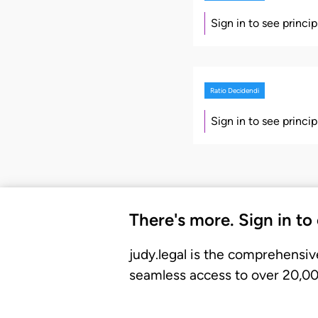
Sign in to see princi
Ratio Decidendi
Sign in to see princi
There's more. Sign in to
judy.legal is the comprehensiv
seamless access to over 20,000