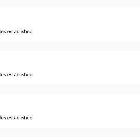
ples established
ples established
ples established