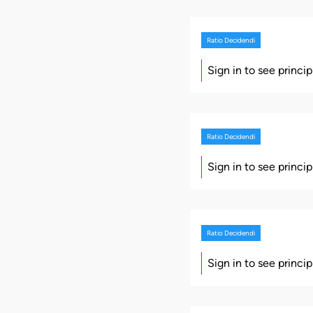
Ratio Decidendi
Sign in to see princi
Ratio Decidendi
Sign in to see princi
Ratio Decidendi
Sign in to see princi