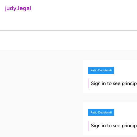
judy.legal
Ratio Decidendi
Sign in to see princi
Ratio Decidendi
Sign in to see princi