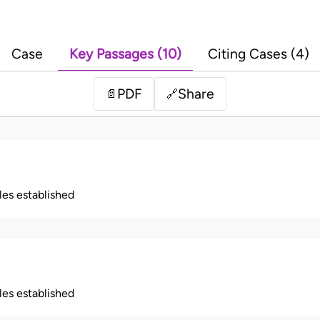
Case
Key Passages (10)
Citing Cases (4)
PDF
Share
📄
🔗
ples established
ples established