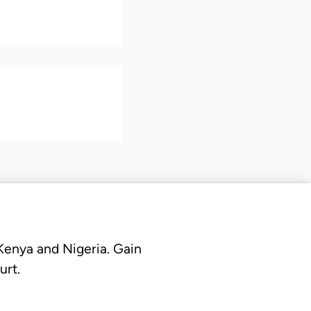
 Kenya and Nigeria. Gain
urt.