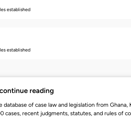
ples established
ples established
 continue reading
e database of case law and legislation from Ghana,
 cases, recent judgments, statutes, and rules of co