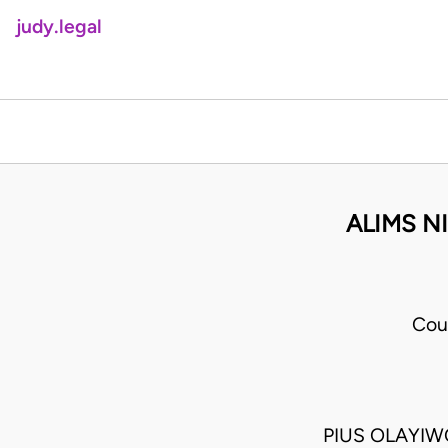
judy.legal
ALIMS N
Cou
PIUS OLAYIW