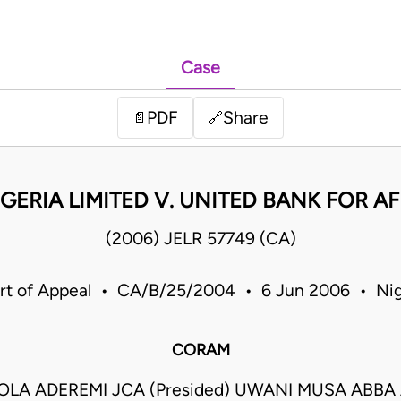
Case
PDF
Share
📄
🔗
IGERIA LIMITED V. UNITED BANK FOR AF
(2006) JELR 57749 (CA)
rt of Appeal • CA/B/25/2004 • 6 Jun 2006 • Nig
CORAM
OLA ADEREMI JCA (Presided) UWANI MUSA ABBA A