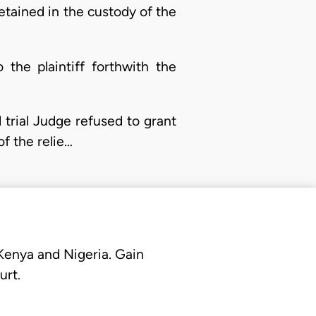
tained in the custody of the
 the plaintiff forthwith the
 trial Judge refused to grant
of the relie…
 Kenya and Nigeria. Gain
urt.