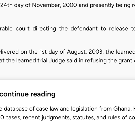
 24th day of November, 2000 and presently being re
rable court directing the defendant to release to
ivered on the 1st day of August, 2003, the learned
at the learned trial Judge said in refusing the grant 
 continue reading
e database of case law and legislation from Ghana,
 cases, recent judgments, statutes, and rules of co