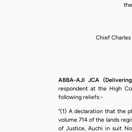
th
Chief Charles
ABBA-AJI JCA (Deliverin
respondent at the High Co
following reliefs:-
“(1) A declaration that the p
volume 714 of the lands regis
of Justice, Auchi in suit 