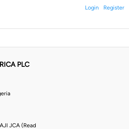
Login
Register
RICA PLC
eria
JI JCA (Read