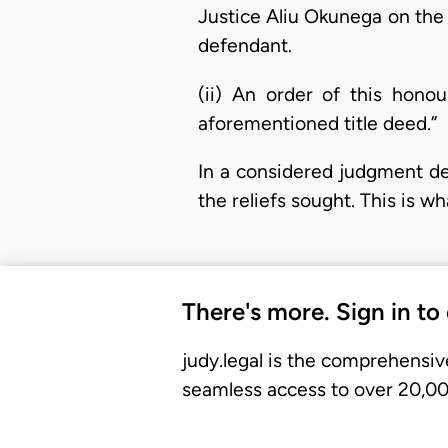
Justice Aliu Okunega on the
defendant.
(ii) An order of this honou
aforementioned title deed.”
In a considered judgment del
the reliefs sought. This is wh
There's more. Sign in to
judy.legal is the comprehensiv
seamless access to over 20,000