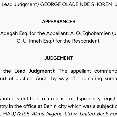
e Lead Judgment) GEORGE OLADEINDE SHOREMI 
APPEARANCES
 Adegah Esq. for the Appellant; A. O. Eghobamien (J
O. U. Inneh Esq.) for the Respondent.
JUDGEMENT
g the Lead Judgment):
The appellant commence
urt of Justice, Auchi by way of originating su
laintiff is entitled to a release of itsproperty regi
try in the office at Benin city which was a subject o
No. HAU/72/95
Alims Nigeria Ltd v. United Bank Fo