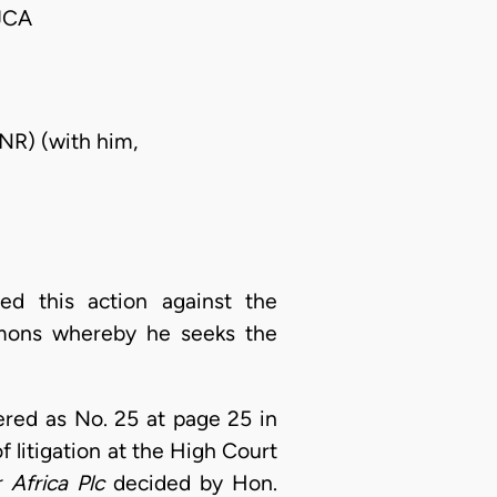
JCA
NR) (with him,
d this action against the
mmons whereby he seeks the
stered as No. 25 at page 25 in
f litigation at the High Court
r Africa
Plc
decided by Hon.