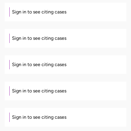
Sign in to see citing cases
Sign in to see citing cases
Sign in to see citing cases
Sign in to see citing cases
Sign in to see citing cases