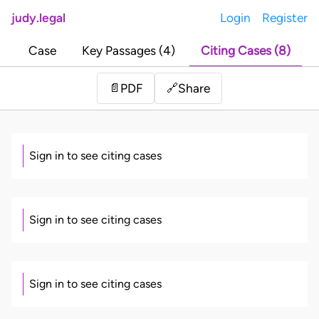
judy.legal
Login
Register
Case
Key Passages (4)
Citing Cases (8)
Share
📄
PDF
🔗
Sign in to see citing cases
Sign in to see citing cases
Sign in to see citing cases