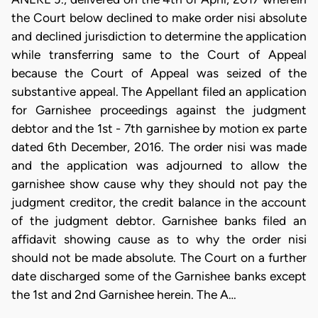
the Court below declined to make order nisi absolute
and declined jurisdiction to determine the application
while transferring same to the Court of Appeal
because the Court of Appeal was seized of the
substantive appeal. The Appellant filed an application
for Garnishee proceedings against the judgment
debtor and the 1st - 7th garnishee by motion ex parte
dated 6th December, 2016. The order nisi was made
and the application was adjourned to allow the
garnishee show cause why they should not pay the
judgment creditor, the credit balance in the account
of the judgment debtor. Garnishee banks filed an
affidavit showing cause as to why the order nisi
should not be made absolute. The Court on a further
date discharged some of the Garnishee banks except
the 1st and 2nd Garnishee herein. The A…