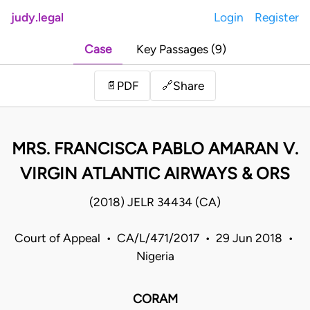
judy.legal
Login
Register
Case
Key Passages (9)
Share
📄
PDF
🔗
MRS. FRANCISCA PABLO AMARAN V.
VIRGIN ATLANTIC AIRWAYS & ORS
(2018) JELR 34434 (CA)
Court of Appeal • CA/L/471/2017 • 29 Jun 2018 •
Nigeria
CORAM