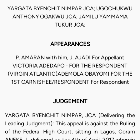
YARGATA BYENCHIT NIMPAR JCA; UGOCHUKWU
ANTHONY OGAKWU JCA; JAMILU YAMMAMA
TUKUR JCA;
APPEARANCES
P. AMARAN with him, J. AJADI For Appellant
VICTORIA ADEDAPO - FOR THE RESPONDENT
(VIRGIN ATLANTIC)ADEMOLA OBAYOMI FOR THE
1ST GARNISHEE/RESPONDENT For Respondent
JUDGEMENT
YARGATA BYENCHIT NIMPAR, JCA (Delivering the
Leading Judgment): This appeal is against the Ruling
of the Federal High Court, sitting in Lagos, Coram
ANEKE J., delivered on the 4th of April, 2017 wherein