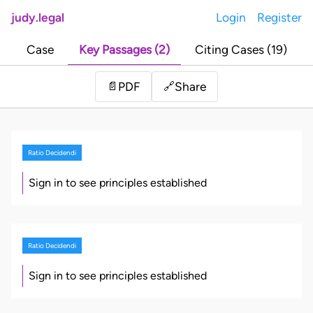
judy.legal
Login
Register
Case
Key Passages (2)
Citing Cases (19)
Share
📄
PDF
🔗
Ratio Decidendi
Sign in to see principles established
Ratio Decidendi
Sign in to see principles established