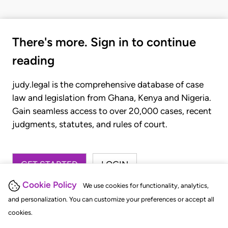
There's more. Sign in to continue
reading
judy.legal is the comprehensive database of case
law and legislation from Ghana, Kenya and Nigeria.
Gain seamless access to over 20,000 cases, recent
judgments, statutes, and rules of court.
GET STARTED
LOGIN
Cookie Policy
We use cookies for functionality, analytics,
and personalization. You can customize your preferences or accept all
cookies.