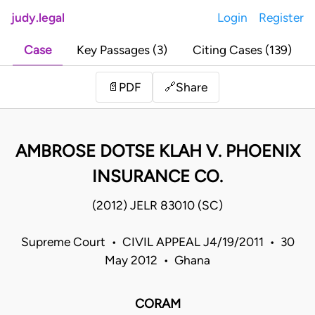
judy.legal
Login
Register
Case
Key Passages (3)
Citing Cases (139)
Share
📄
PDF
🔗
AMBROSE DOTSE KLAH V. PHOENIX
INSURANCE CO.
(2012) JELR 83010 (SC)
Supreme Court • CIVIL APPEAL J4/19/2011 • 30
May 2012 • Ghana
CORAM