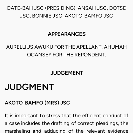
DATE-BAH JSC (PRESIDING), ANSAH JSC, DOTSE
JSC, BONNIE JSC, AKOTO-BAMFO JSC
APPEARANCES
AURELLIUS AWUKU FOR THE APELLANT. AHUMAH
OCANSEY FOR THE REPONDENT.
JUDGEMENT
JUDGMENT
AKOTO-BAMFO (MRS) JSC
It is important to stress that the efficient conduct of
a case includes the drafting of correct pleadings, the
marshaling and adducing of the relevant evidence