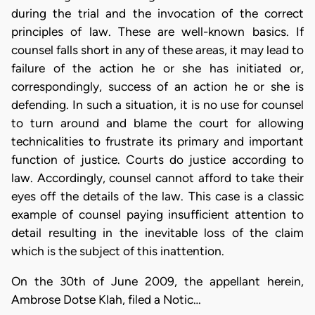
during the trial and the invocation of the correct
principles of law. These are well-known basics. If
counsel falls short in any of these areas, it may lead to
failure of the action he or she has initiated or,
correspondingly, success of an action he or she is
defending. In such a situation, it is no use for counsel
to turn around and blame the court for allowing
technicalities to frustrate its primary and important
function of justice. Courts do justice according to
law. Accordingly, counsel cannot afford to take their
eyes off the details of the law. This case is a classic
example of counsel paying insufficient attention to
detail resulting in the inevitable loss of the claim
which is the subject of this inattention.
On the 30th of June 2009, the appellant herein,
Ambrose Dotse Klah, filed a Notic…