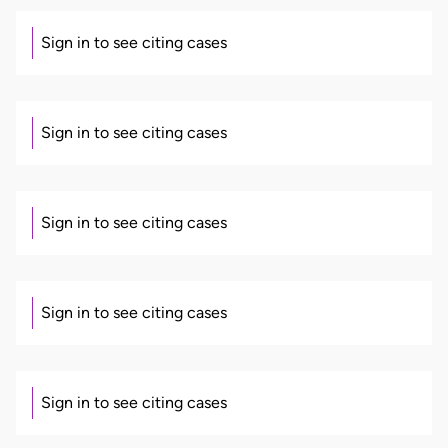
Sign in to see citing cases
Sign in to see citing cases
Sign in to see citing cases
Sign in to see citing cases
Sign in to see citing cases