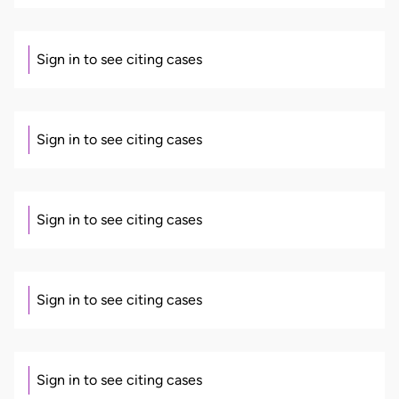
Sign in to see citing cases
Sign in to see citing cases
Sign in to see citing cases
Sign in to see citing cases
Sign in to see citing cases