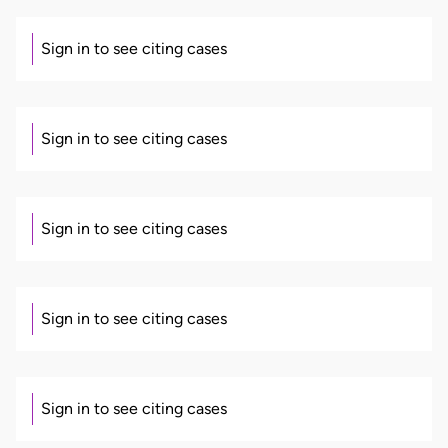
Sign in to see citing cases
Sign in to see citing cases
Sign in to see citing cases
Sign in to see citing cases
Sign in to see citing cases