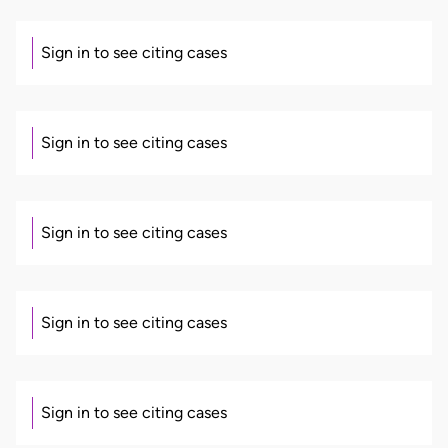
Sign in to see citing cases
Sign in to see citing cases
Sign in to see citing cases
Sign in to see citing cases
Sign in to see citing cases