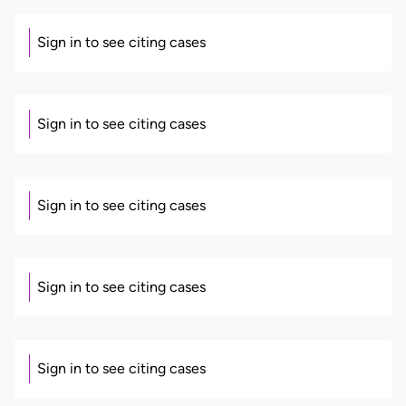
Sign in to see citing cases
Sign in to see citing cases
Sign in to see citing cases
Sign in to see citing cases
Sign in to see citing cases