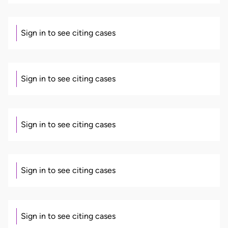
Sign in to see citing cases
Sign in to see citing cases
Sign in to see citing cases
Sign in to see citing cases
Sign in to see citing cases