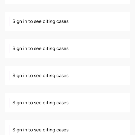
Sign in to see citing cases
Sign in to see citing cases
Sign in to see citing cases
Sign in to see citing cases
Sign in to see citing cases