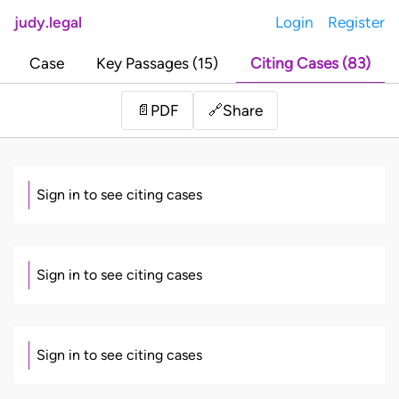
judy.legal
Login
Register
Case
Key Passages (15)
Citing Cases (83)
Share
📄
PDF
🔗
Sign in to see citing cases
Sign in to see citing cases
Sign in to see citing cases