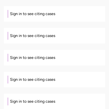
Sign in to see citing cases
Sign in to see citing cases
Sign in to see citing cases
Sign in to see citing cases
Sign in to see citing cases