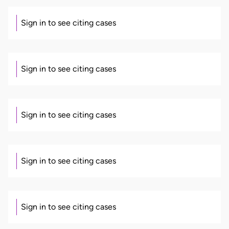
Sign in to see citing cases
Sign in to see citing cases
Sign in to see citing cases
Sign in to see citing cases
Sign in to see citing cases