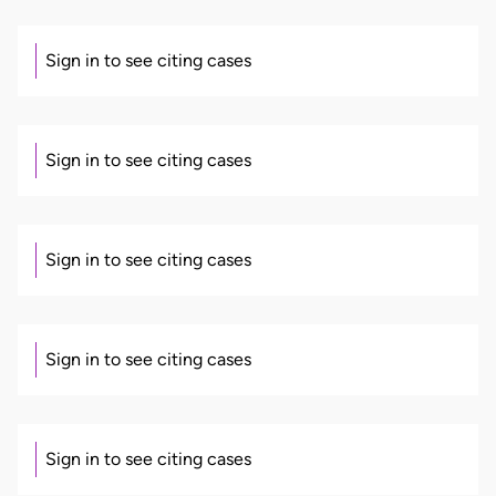
Sign in to see citing cases
Sign in to see citing cases
Sign in to see citing cases
Sign in to see citing cases
Sign in to see citing cases