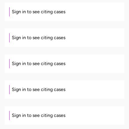
Sign in to see citing cases
Sign in to see citing cases
Sign in to see citing cases
Sign in to see citing cases
Sign in to see citing cases