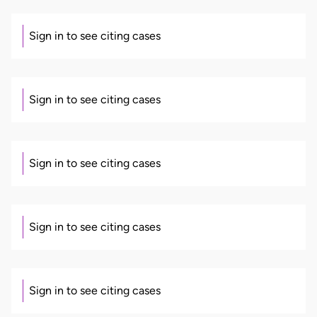
Sign in to see citing cases
Sign in to see citing cases
Sign in to see citing cases
Sign in to see citing cases
Sign in to see citing cases