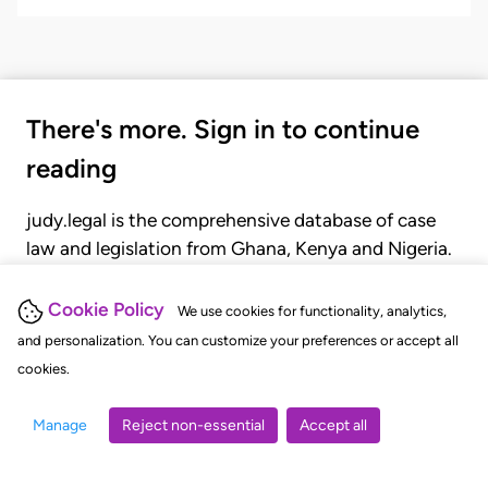
There's more. Sign in to continue
reading
judy.legal is the comprehensive database of case
law and legislation from Ghana, Kenya and Nigeria.
Gain seamless access to over 20,000 cases, recent
judgments, statutes, and rules of court.
Cookie Policy
We use cookies for functionality, analytics,
and personalization. You can customize your preferences or accept all
cookies.
GET STARTED
LOGIN
Manage
Reject non-essential
Accept all