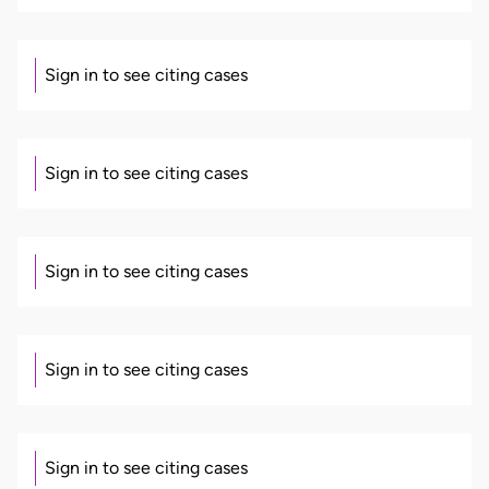
Sign in to see citing cases
Sign in to see citing cases
Sign in to see citing cases
Sign in to see citing cases
Sign in to see citing cases