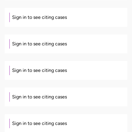
Sign in to see citing cases
Sign in to see citing cases
Sign in to see citing cases
Sign in to see citing cases
Sign in to see citing cases