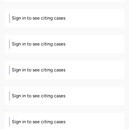
Sign in to see citing cases
Sign in to see citing cases
Sign in to see citing cases
Sign in to see citing cases
Sign in to see citing cases