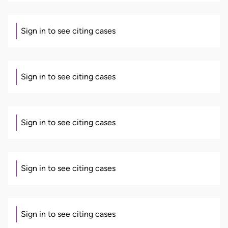
Sign in to see citing cases
Sign in to see citing cases
Sign in to see citing cases
Sign in to see citing cases
Sign in to see citing cases