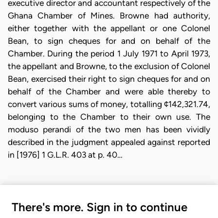
executive director and accountant respectively of the
Ghana Chamber of Mines. Browne had authority,
either together with the appellant or one Colonel
Bean, to sign cheques for and on behalf of the
Chamber. During the period 1 July 1971 to April 1973,
the appellant and Browne, to the exclusion of Colonel
Bean, exercised their right to sign cheques for and on
behalf of the Chamber and were able thereby to
convert various sums of money, totalling ¢142,321.74,
belonging to the Chamber to their own use. The
moduso perandi of the two men has been vividly
described in the judgment appealed against reported
in [1976] 1 G.L.R. 403 at p. 40…
There's more. Sign in to continue