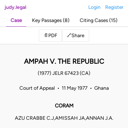
judy.legal
Login
Register
Case
Key Passages (8)
Citing Cases (15)
Share
📄
PDF
🔗
AMPAH V. THE REPUBLIC
(1977) JELR 67423 (CA)
Court of Appeal • 11 May 1977 • Ghana
CORAM
AZU CRABBE C.J,AMISSAH JA,ANNAN J.A.