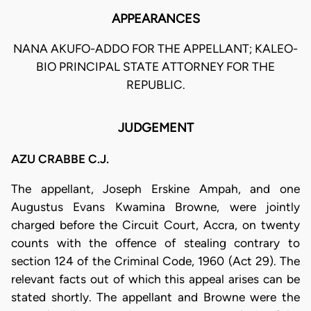
APPEARANCES
NANA AKUFO-ADDO FOR THE APPELLANT; KALEO-
BIO PRINCIPAL STATE ATTORNEY FOR THE
REPUBLIC.
JUDGEMENT
AZU CRABBE C.J.
The appellant, Joseph Erskine Ampah, and one
Augustus Evans Kwamina Browne, were jointly
charged before the Circuit Court, Accra, on twenty
counts with the offence of stealing contrary to
section 124 of the Criminal Code, 1960 (Act 29). The
relevant facts out of which this appeal arises can be
stated shortly. The appellant and Browne were the