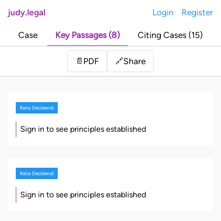
judy.legal
Login
Register
Case
Key Passages (8)
Citing Cases (15)
Share
📄
PDF
🔗
Ratio Decidendi
Sign in to see principles established
Ratio Decidendi
Sign in to see principles established