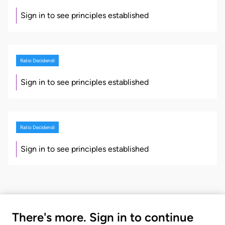
Sign in to see principles established
Ratio Decidendi
Sign in to see principles established
Ratio Decidendi
Sign in to see principles established
There's more. Sign in to continue