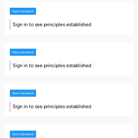
Ratio Decidendi
Sign in to see principles established
Ratio Decidendi
Sign in to see principles established
Ratio Decidendi
Sign in to see principles established
Ratio Decidendi